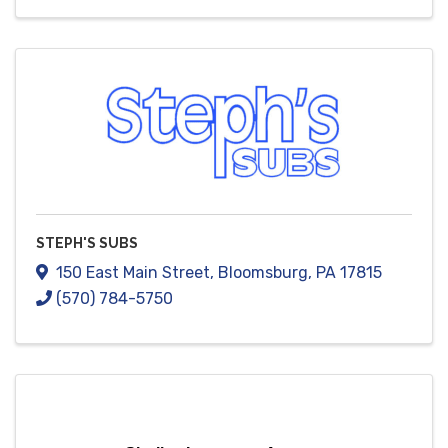
STEPH'S SUBS
150 East Main Street
,
Bloomsburg
,
PA
17815
(570) 784-5750