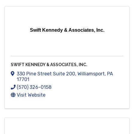
Swift Kennedy & Associates, Inc.
SWIFT KENNEDY & ASSOCIATES, INC.
330 Pine Street Suite 200
,
Williamsport
,
PA
17701
(570) 326-0158
Visit Website