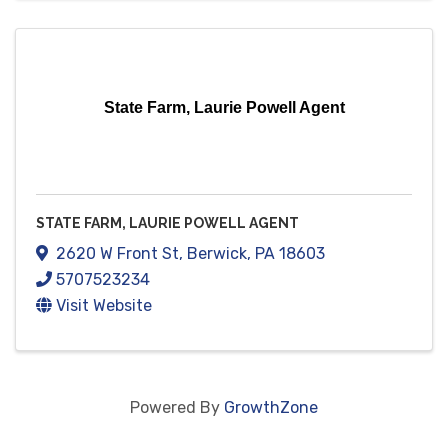
State Farm, Laurie Powell Agent
STATE FARM, LAURIE POWELL AGENT
2620 W Front St
,
Berwick
,
PA
18603
5707523234
Visit Website
Powered By
GrowthZone