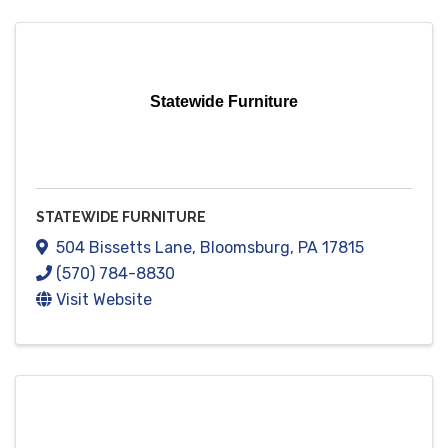
Statewide Furniture
STATEWIDE FURNITURE
504 Bissetts Lane
,
Bloomsburg
,
PA
17815
(570) 784-8830
Visit Website