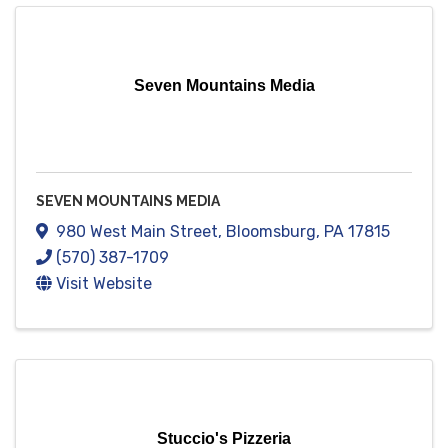
Seven Mountains Media
SEVEN MOUNTAINS MEDIA
980 West Main Street
,
Bloomsburg
,
PA
17815
(570) 387-1709
Visit Website
Stuccio's Pizzeria