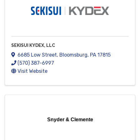
SEKISUI KYDEX, LLC
6685 Low Street
,
Bloomsburg
,
PA
17815
(570) 387-6997
Visit Website
Snyder & Clemente