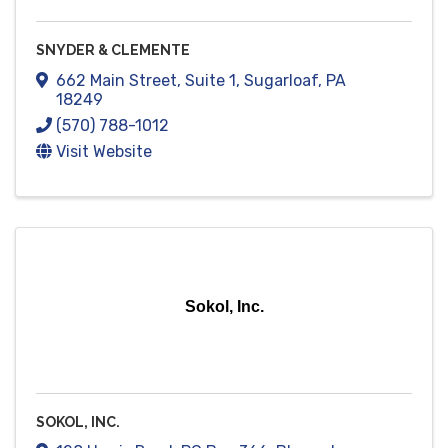
SNYDER & CLEMENTE
662 Main Street
,
Suite 1
,
Sugarloaf
,
PA
18249
(570) 788-1012
Visit Website
Sokol, Inc.
SOKOL, INC.