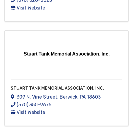
(570) 520-0825
Visit Website
Stuart Tank Memorial Association, Inc.
STUART TANK MEMORIAL ASSOCIATION, INC.
309 N. Vine Street
,
Berwick
,
PA
18603
(570) 350-9675
Visit Website