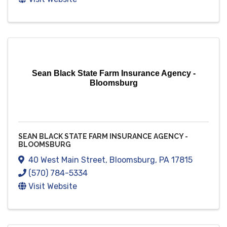
Sean Black State Farm Insurance Agency -
Bloomsburg
SEAN BLACK STATE FARM INSURANCE AGENCY -
BLOOMSBURG
40 West Main Street
,
Bloomsburg
,
PA
17815
(570) 784-5334
Visit Website