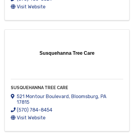
Visit Website
Susquehanna Tree Care
SUSQUEHANNA TREE CARE
521 Montour Boulevard
,
Bloomsburg
,
PA
17815
(570) 784-8454
Visit Website