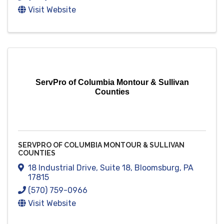
Visit Website
ServPro of Columbia Montour & Sullivan
Counties
SERVPRO OF COLUMBIA MONTOUR & SULLIVAN
COUNTIES
18 Industrial Drive
,
Suite 18
,
Bloomsburg
,
PA
17815
(570) 759-0966
Visit Website