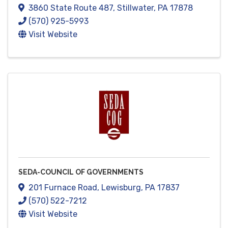
3860 State Route 487
,
Stillwater
,
PA
17878
(570) 925-5993
Visit Website
SEDA-COUNCIL OF GOVERNMENTS
201 Furnace Road
,
Lewisburg
,
PA
17837
(570) 522-7212
Visit Website