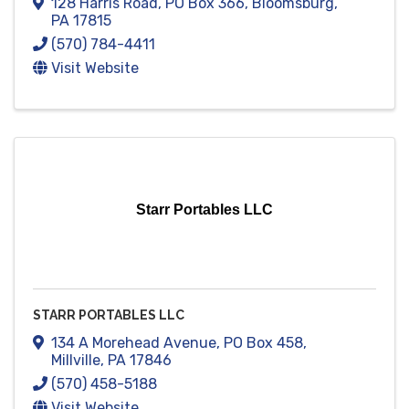
128 Harris Road
,
PO Box 366
,
Bloomsburg
,
PA
17815
(570) 784-4411
Visit Website
Starr Portables LLC
STARR PORTABLES LLC
134 A Morehead Avenue
,
PO Box 458
,
Millville
,
PA
17846
(570) 458-5188
Visit Website