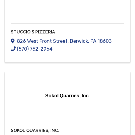
STUCCIO'S PIZZERIA
826 West Front Street
,
Berwick
,
PA
18603
(570) 752-2964
Sokol Quarries, Inc.
SOKOL QUARRIES, INC.