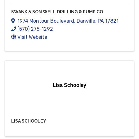
SWANK & SON WELL DRILLING & PUMP CO.
1974 Montour Boulevard
,
Danville
,
PA
17821
(570) 275-1292
Visit Website
Lisa Schooley
LISA SCHOOLEY