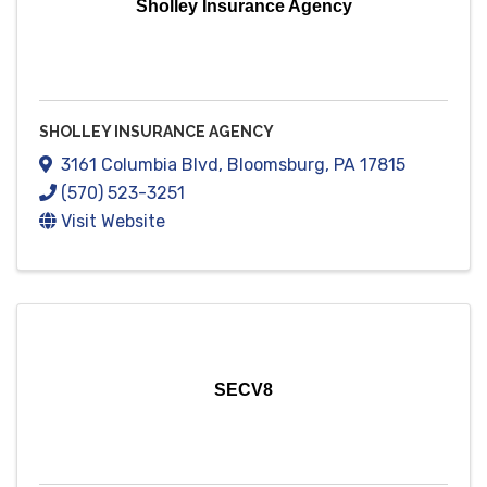
Sholley Insurance Agency
SHOLLEY INSURANCE AGENCY
3161 Columbia Blvd
,
Bloomsburg
,
PA
17815
(570) 523-3251
Visit Website
SECV8