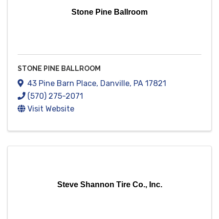
Stone Pine Ballroom
STONE PINE BALLROOM
43 Pine Barn Place
,
Danville
,
PA
17821
(570) 275-2071
Visit Website
Steve Shannon Tire Co., Inc.