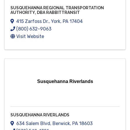
SUSQUEHANNA REGIONAL TRANSPORTATION
AUTHORITY, DBA RABBITTRANSIT
415 Zarfoss Dr.
,
York
,
PA
17404
(800) 632-9063
Visit Website
Susquehanna Riverlands
SUSQUEHANNA RIVERLANDS
634 Salem Blvd
,
Berwick
,
PA
18603