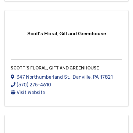
Scott's Floral, Gift and Greenhouse
SCOTT'S FLORAL, GIFT AND GREENHOUSE
347 Northumberland St.
,
Danville
,
PA
17821
(570) 275-4610
Visit Website