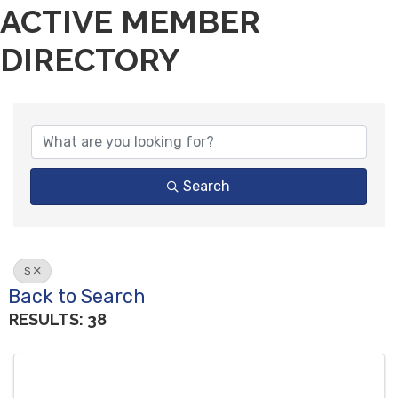
ACTIVE MEMBER
DIRECTORY
Search
S
Back to Search
RESULTS: 38