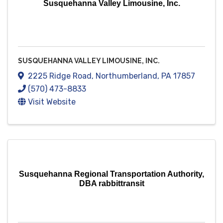
Susquehanna Valley Limousine, Inc.
SUSQUEHANNA VALLEY LIMOUSINE, INC.
2225 Ridge Road
,
Northumberland
,
PA
17857
(570) 473-8833
Visit Website
Susquehanna Regional Transportation Authority,
DBA rabbittransit