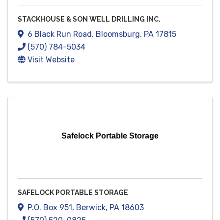
STACKHOUSE & SON WELL DRILLING INC.
6 Black Run Road
,
Bloomsburg
,
PA
17815
(570) 784-5034
Visit Website
Safelock Portable Storage
SAFELOCK PORTABLE STORAGE
P.O. Box 951
,
Berwick
,
PA
18603