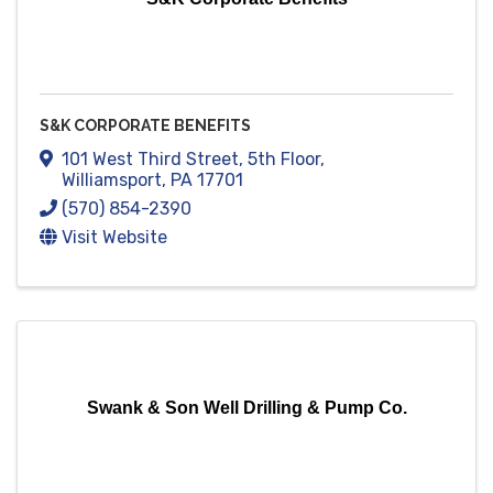
S&K CORPORATE BENEFITS
101 West Third Street, 5th Floor
,
Williamsport
,
PA
17701
(570) 854-2390
Visit Website
Swank & Son Well Drilling & Pump Co.