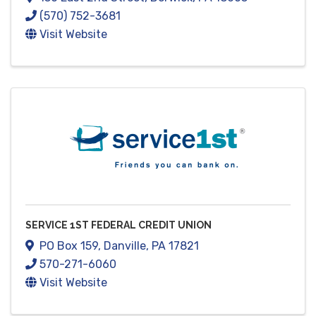
(570) 752-3681
Visit Website
SERVICE 1ST FEDERAL CREDIT UNION
PO Box 159
,
Danville
,
PA
17821
570-271-6060
Visit Website