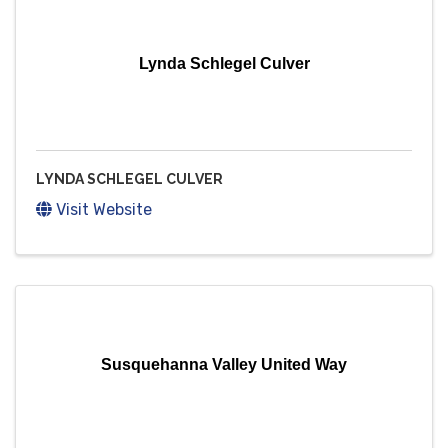
Lynda Schlegel Culver
LYNDA SCHLEGEL CULVER
Visit Website
Susquehanna Valley United Way