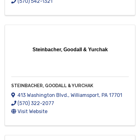
(570) 542-1321
Steinbacher, Goodall & Yurchak
STEINBACHER, GOODALL & YURCHAK
413 Washington Blvd.
,
Williamsport
,
PA
17701
(570) 322-2077
Visit Website