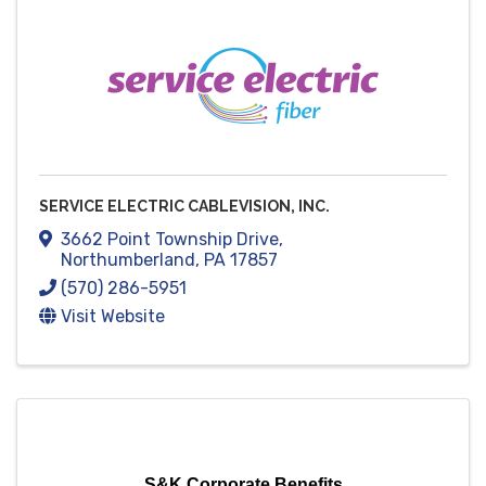
SERVICE ELECTRIC CABLEVISION, INC.
3662 Point Township Drive
,
Northumberland
,
PA
17857
(570) 286-5951
Visit Website
S&K Corporate Benefits