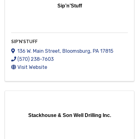
Sip’n’Stuff
SIP’N’STUFF
136 W. Main Street
,
Bloomsburg
,
PA
17815
(570) 238-7603
Visit Website
Stackhouse & Son Well Drilling Inc.