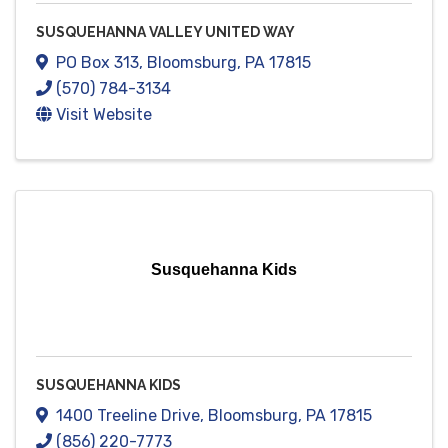
SUSQUEHANNA VALLEY UNITED WAY
PO Box 313
,
Bloomsburg
,
PA
17815
(570) 784-3134
Visit Website
Susquehanna Kids
SUSQUEHANNA KIDS
1400 Treeline Drive
,
Bloomsburg
,
PA
17815
(856) 220-7773