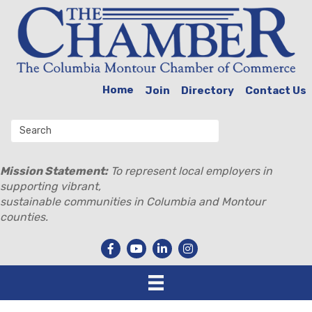
Home
Join
Directory
Contact Us
Mission Statement:
To represent local employers in
supporting vibrant,
sustainable communities in Columbia and Montour
counties.