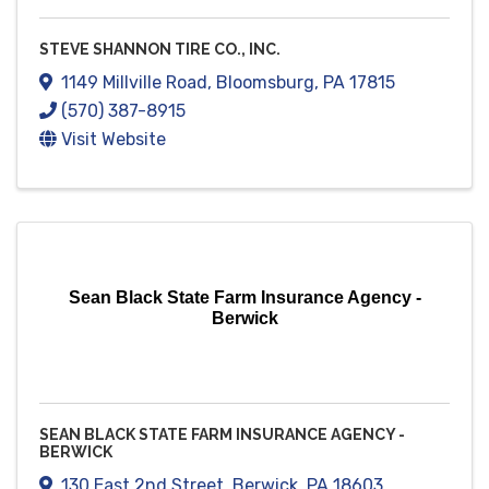
STEVE SHANNON TIRE CO., INC.
1149 Millville Road
,
Bloomsburg
,
PA
17815
(570) 387-8915
Visit Website
Sean Black State Farm Insurance Agency -
Berwick
SEAN BLACK STATE FARM INSURANCE AGENCY -
BERWICK
130 East 2nd Street
,
Berwick
,
PA
18603