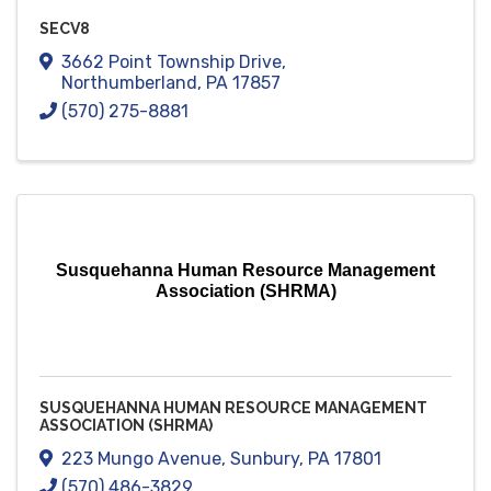
SECV8
3662 Point Township Drive
,
Northumberland
,
PA
17857
(570) 275-8881
Susquehanna Human Resource Management
Association (SHRMA)
SUSQUEHANNA HUMAN RESOURCE MANAGEMENT
ASSOCIATION (SHRMA)
223 Mungo Avenue
,
Sunbury
,
PA
17801
(570) 486-3829