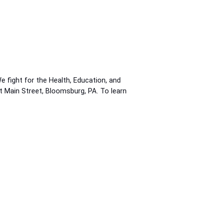
fight for the Health, Education, and
st Main Street, Bloomsburg, PA. To learn