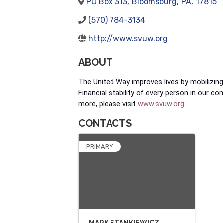
PO Box 313
,
Bloomsburg
,
PA
,
17815
(570) 784-3134
http://www.svuw.org
ABOUT
The United Way improves lives by mobilizin
Financial stability of every person in our c
more, please visit
www.svuw.org
.
CONTACTS
PRIMARY
MARK STANKIEWICZ