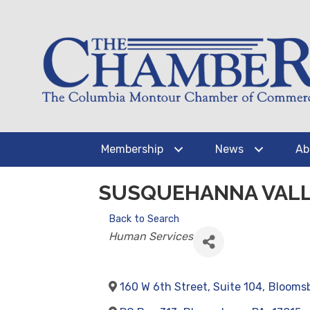
Membership
News
Ab
SUSQUEHANNA VALL
Back to Search
CATEGORIES
Human Services
160 W 6th Street, Suite 104
,
Blooms