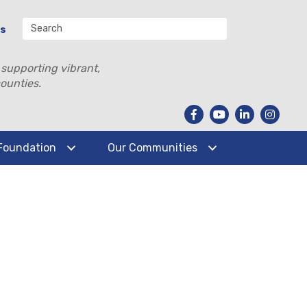
Us
 supporting vibrant,
ounties.
Foundation
Our Communities