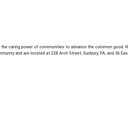
g the caring power of communities to advance the common good. We 
ommunity and are located at 228 Arch Street, Sunbury, PA, and 36 Ea