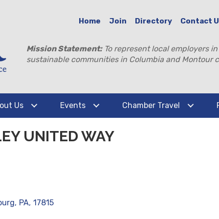
Home
Join
Directory
Contact 
Mission Statement:
To represent local employers in
sustainable communities in Columbia and Montour c
out Us
Events
Chamber Travel
EY UNITED WAY
burg
,
PA
,
17815