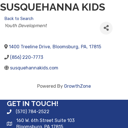
SUSQUEHANNA KIDS
Back to Search
CATEGORIES
Youth Development
1400 Treeline Drive
,
Bloomsburg
,
PA
,
17815
(856) 220-7773
susquehannakids.com
Powered By
GrowthZone
GET IN TOUCH!
(570) 784-2522
160 W. 6th Street Suite 103
Bloomsburg, PA 17815