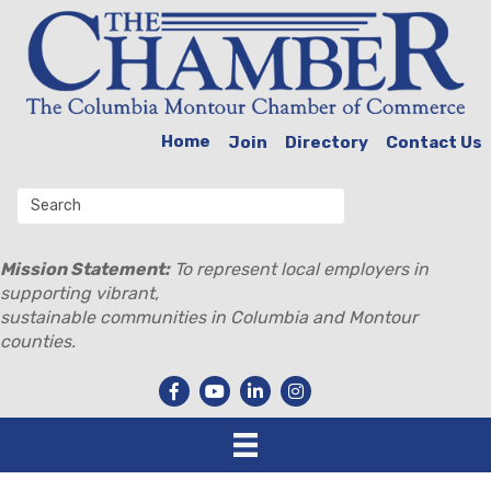
Home
Join
Directory
Contact Us
Mission Statement:
To represent local employers in
supporting vibrant,
sustainable communities in Columbia and Montour
counties.