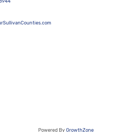
8944
rSullivanCounties.com
Powered By
GrowthZone