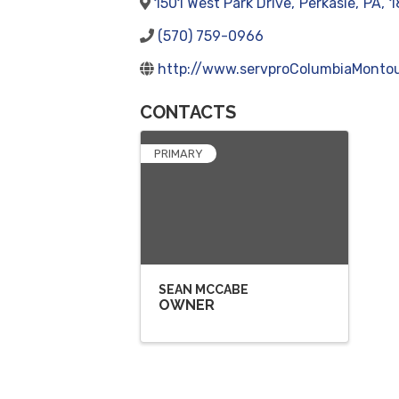
1501 West Park Drive
,
Perkasie
,
PA
,
1
(570) 759-0966
http://www.servproColumbiaMontou
CONTACTS
PRIMARY
SEAN MCCABE
OWNER