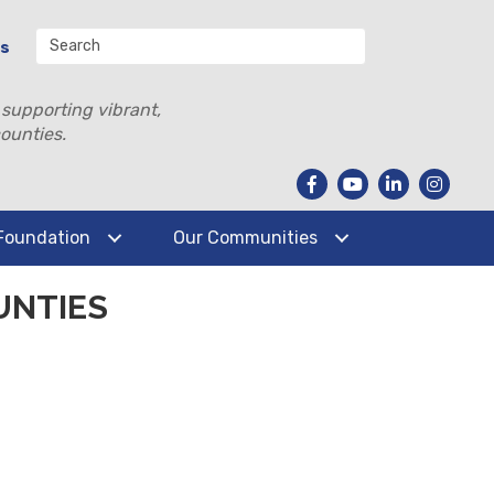
Us
 supporting vibrant,
ounties.
Foundation
Our Communities
UNTIES