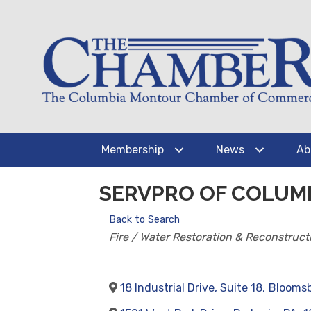
Membership
News
Ab
SERVPRO OF COLUM
Back to Search
CATEGORIES
Fire / Water Restoration & Reconstruct
18 Industrial Drive, Suite 18
,
Blooms