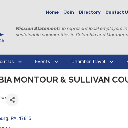
Home
Join
Directory
Contact 
Mission Statement:
To represent local employers in
sustainable communities in Columbia and Montour c
out Us
Events
Chamber Travel
BIA MONTOUR & SULLIVAN CO
ion
burg
,
PA
,
17815