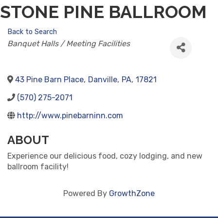
STONE PINE BALLROOM
Back to Search
CATEGORIES
Banquet Halls / Meeting Facilities
43 Pine Barn Place
,
Danville
,
PA
,
17821
(570) 275-2071
http://www.pinebarninn.com
ABOUT
Experience our delicious food, cozy lodging, and new
ballroom facility!
Powered By
GrowthZone