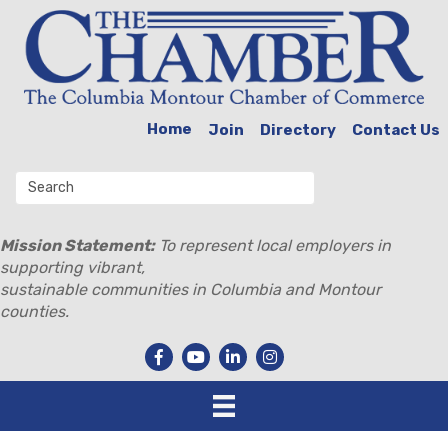
Home
Join
Directory
Contact Us
Mission Statement:
To represent local employers in
supporting vibrant,
sustainable communities in Columbia and Montour
counties.