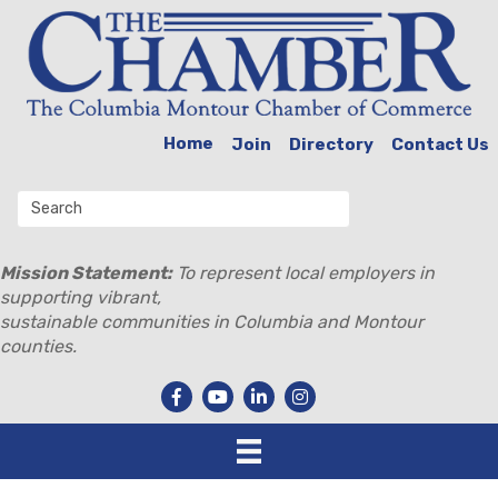
Home
Join
Directory
Contact Us
Mission Statement:
To represent local employers in
supporting vibrant,
sustainable communities in Columbia and Montour
counties.