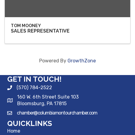
TOM MOONEY
SALES REPRESENTATIVE
Powered By
GrowthZone
GET IN TOUCH!
(570) 784-2522
160 W. 6th Street Suite 103
Bloomsburg, PA 17815
chamber@columbiamontourchamber.com
QUICKLINKS
Home