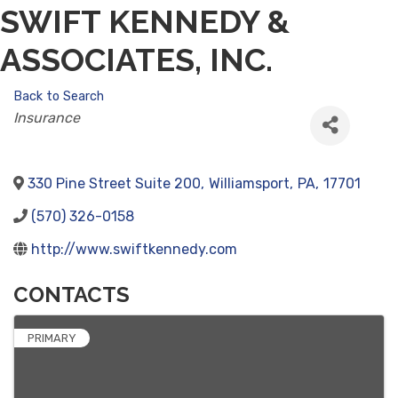
SWIFT KENNEDY &
ASSOCIATES, INC.
Back to Search
CATEGORIES
Insurance
330 Pine Street Suite 200
,
Williamsport
,
PA
,
17701
(570) 326-0158
http://www.swiftkennedy.com
CONTACTS
PRIMARY