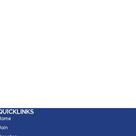
QUICKLINKS
Home
Join