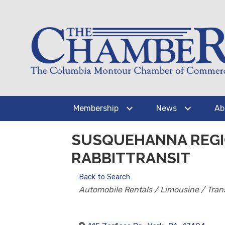
Membership
News
Ab
SUSQUEHANNA REGI
RABBITTRANSIT
Back to Search
CATEGORIES
Automobile Rentals / Limousine / Tran