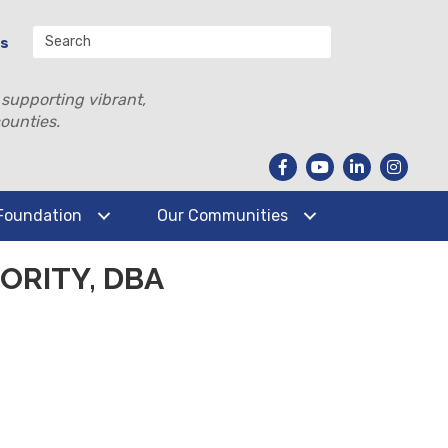
Us
 supporting vibrant,
ounties.
Foundation
Our Communities
RITY, DBA