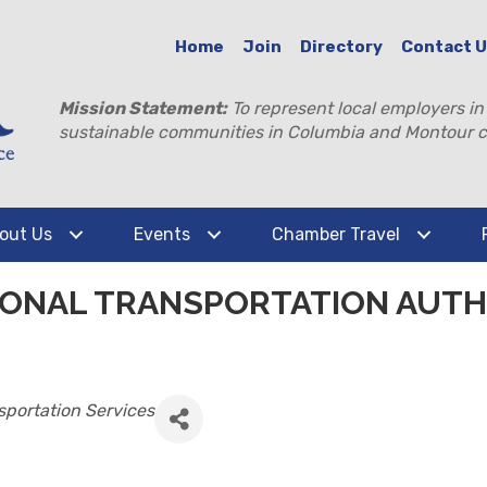
Home
Join
Directory
Contact 
Mission Statement:
To represent local employers in
sustainable communities in Columbia and Montour c
out Us
Events
Chamber Travel
ONAL TRANSPORTATION AUTHO
sportation Services