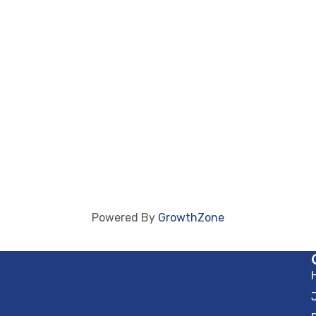
Powered By
GrowthZone