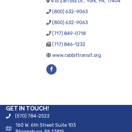
415 Zarfoss Dr.
,
York
,
PA
,
17404
(800) 632-9063
(800) 632-9063
(717) 849-0718
(717) 846-1232
www.rabbittransit.org
GET IN TOUCH!
(570) 784-2522
160 W. 6th Street Suite 103
Bloomsburg, PA 17815