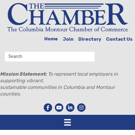
Home
Join
Directory
Contact Us
Mission Statement:
To represent local employers in
supporting vibrant,
sustainable communities in Columbia and Montour
counties.