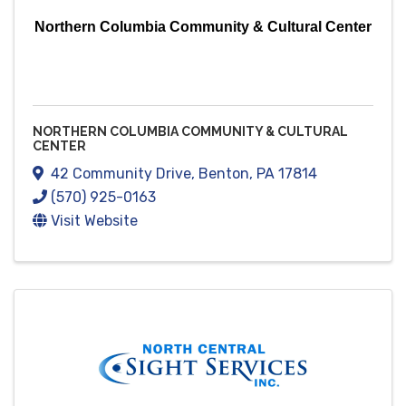
Northern Columbia Community & Cultural Center
NORTHERN COLUMBIA COMMUNITY & CULTURAL
CENTER
42 Community Drive
,
Benton
,
PA
17814
(570) 925-0163
Visit Website