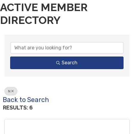
ACTIVE MEMBER
DIRECTORY
Search
N
Back to Search
RESULTS: 6