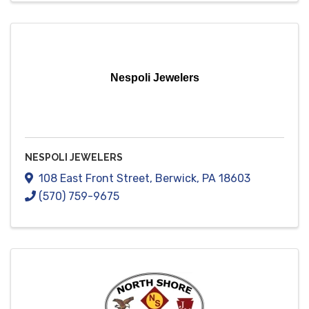
Nespoli Jewelers
NESPOLI JEWELERS
108 East Front Street
,
Berwick
,
PA
18603
(570) 759-9675