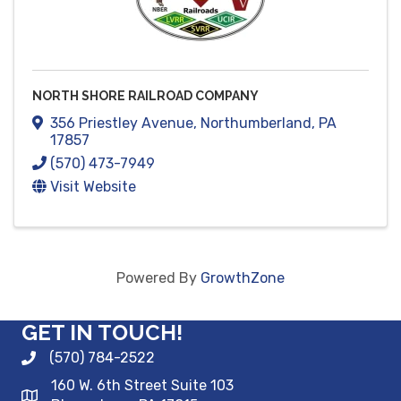
NORTH SHORE RAILROAD COMPANY
356 Priestley Avenue
,
Northumberland
,
PA
17857
(570) 473-7949
Visit Website
Powered By
GrowthZone
GET IN TOUCH!
(570) 784-2522
160 W. 6th Street Suite 103