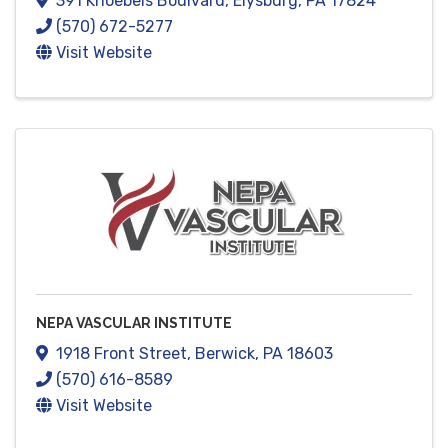
391 Knoebels Boulvard
,
Elysburg
,
PA
17824
(570) 672-5277
Visit Website
NEPA VASCULAR INSTITUTE
1918 Front Street
,
Berwick
,
PA
18603
(570) 616-8589
Visit Website