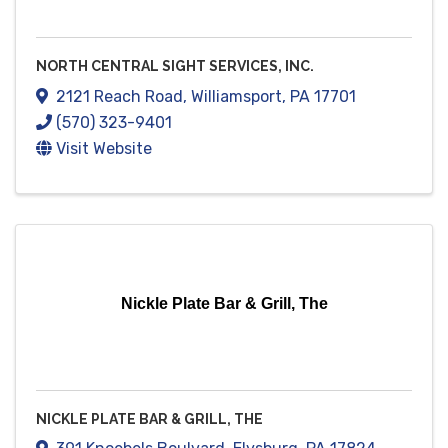
NORTH CENTRAL SIGHT SERVICES, INC.
2121 Reach Road
,
Williamsport
,
PA
17701
(570) 323-9401
Visit Website
Nickle Plate Bar & Grill, The
NICKLE PLATE BAR & GRILL, THE