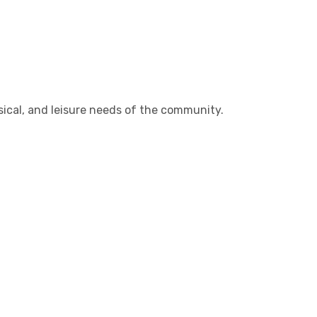
sical, and leisure needs of the community.