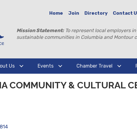
Home
Join
Directory
Contact 
Mission Statement:
To represent local employers in
sustainable communities in Columbia and Montour c
out Us
Events
Chamber Travel
A COMMUNITY & CULTURAL C
7814