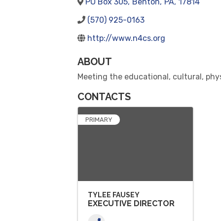
PO Box 305
,
Benton
,
PA
,
17814
(570) 925-0163
http://www.n4cs.org
ABOUT
Meeting the educational, cultural, phy
CONTACTS
PRIMARY
TYLEE FAUSEY
EXECUTIVE DIRECTOR