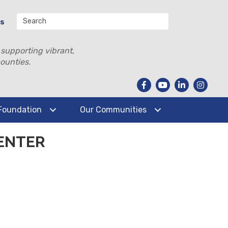
Us
 supporting vibrant,
ounties.
Foundation
Our Communities
ENTER