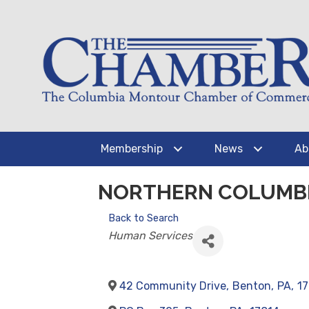
Membership
News
Ab
NORTHERN COLUMBI
Back to Search
CATEGORIES
Human Services
42 Community Drive
,
Benton
,
PA
,
1