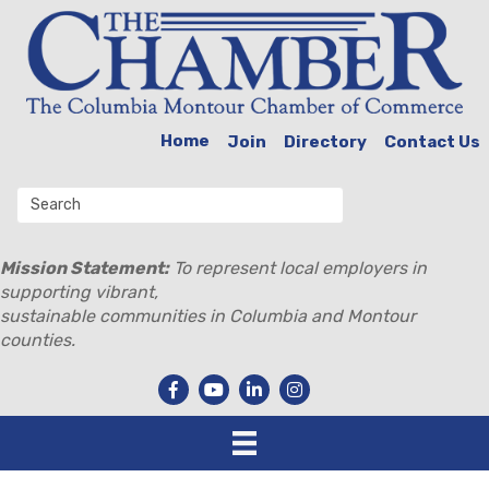
Home
Join
Directory
Contact Us
Mission Statement:
To represent local employers in
supporting vibrant,
sustainable communities in Columbia and Montour
counties.