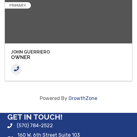
PRIMARY
JOHN GUERRIERO
OWNER
Powered By
GrowthZone
GET IN TOUCH!
(570) 784-2522
160 W. 6th Street Suite 103