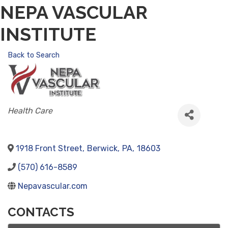
NEPA VASCULAR
INSTITUTE
Back to Search
CATEGORIES
Health Care
1918 Front Street
,
Berwick
,
PA
,
18603
(570) 616-8589
Nepavascular.com
CONTACTS