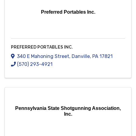
Preferred Portables Inc.
PREFERRED PORTABLES INC.
340 E Mahoning Street
,
Danville
,
PA
17821
(570) 293-4921
Pennsylvania State Shotgunning Association,
Inc.