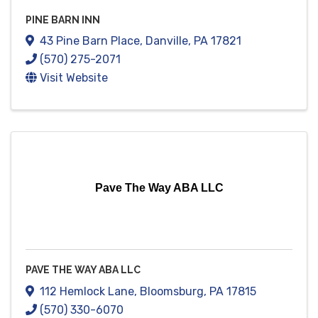
PINE BARN INN
43 Pine Barn Place
,
Danville
,
PA
17821
(570) 275-2071
Visit Website
Pave The Way ABA LLC
PAVE THE WAY ABA LLC
112 Hemlock Lane
,
Bloomsburg
,
PA
17815
(570) 330-6070