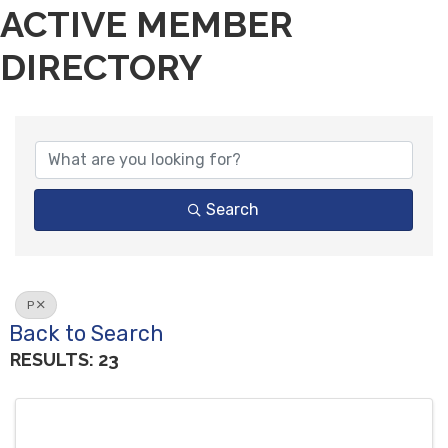
ACTIVE MEMBER
DIRECTORY
Search
P
Back to Search
RESULTS: 23