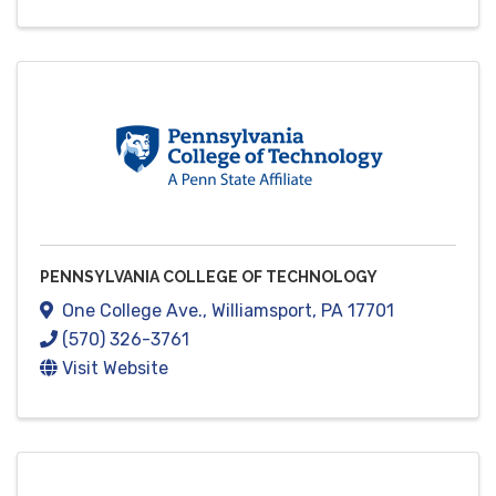
PENNSYLVANIA COLLEGE OF TECHNOLOGY
One College Ave.
,
Williamsport
,
PA
17701
(570) 326-3761
Visit Website