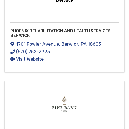
Berwick
PHOENIX REHABILITATION AND HEALTH SERVICES-
BERWICK
1701 Fowler Avenue
,
Berwick
,
PA
18603
(570) 752-2925
Visit Website