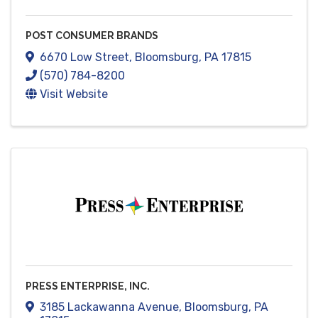
POST CONSUMER BRANDS
6670 Low Street
,
Bloomsburg
,
PA
17815
(570) 784-8200
Visit Website
PRESS ENTERPRISE, INC.
3185 Lackawanna Avenue
,
Bloomsburg
,
PA