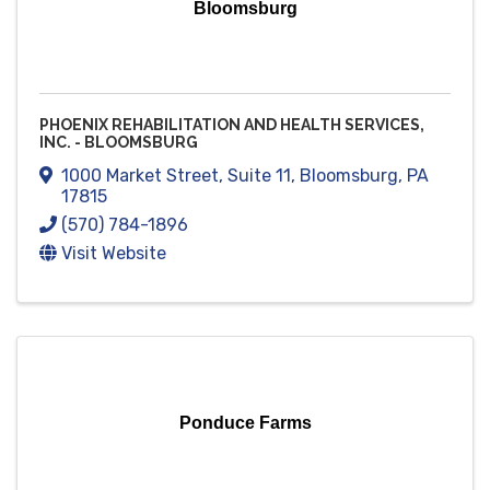
Bloomsburg
PHOENIX REHABILITATION AND HEALTH SERVICES,
INC. - BLOOMSBURG
1000 Market Street
,
Suite 11
,
Bloomsburg
,
PA
17815
(570) 784-1896
Visit Website
Ponduce Farms