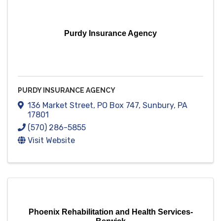
Purdy Insurance Agency
PURDY INSURANCE AGENCY
136 Market Street
,
PO Box 747
,
Sunbury
,
PA
17801
(570) 286-5855
Visit Website
Phoenix Rehabilitation and Health Services-