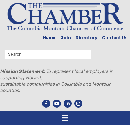
Home
Join
Directory
Contact Us
Mission Statement:
To represent local employers in
supporting vibrant,
sustainable communities in Columbia and Montour
counties.