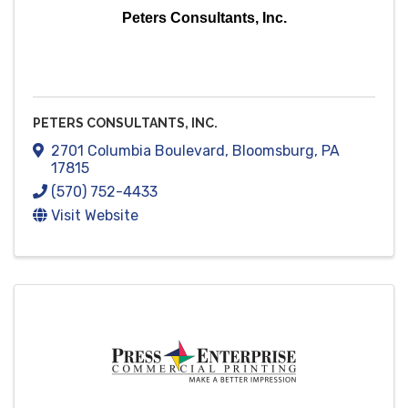
Peters Consultants, Inc.
PETERS CONSULTANTS, INC.
2701 Columbia Boulevard
,
Bloomsburg
,
PA
17815
(570) 752-4433
Visit Website