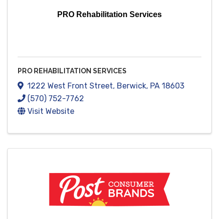
PRO Rehabilitation Services
PRO REHABILITATION SERVICES
1222 West Front Street
,
Berwick
,
PA
18603
(570) 752-7762
Visit Website