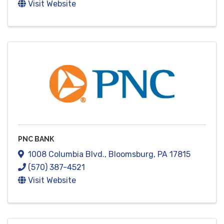
Visit Website
PNC BANK
1008 Columbia Blvd.
,
Bloomsburg
,
PA
17815
(570) 387-4521
Visit Website