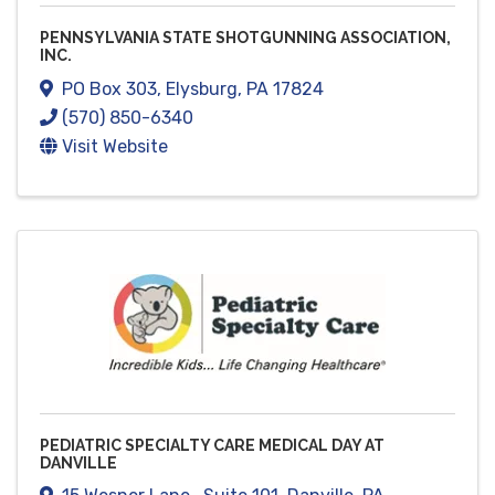
PENNSYLVANIA STATE SHOTGUNNING ASSOCIATION,
INC.
PO Box 303
,
Elysburg
,
PA
17824
(570) 850-6340
Visit Website
PEDIATRIC SPECIALTY CARE MEDICAL DAY AT
DANVILLE