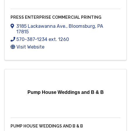
PRESS ENTERPRISE COMMERCIAL PRINTING
3185 Lackawanna Ave.
,
Bloomsburg
,
PA
17815
570-387-1234 ext. 1260
Visit Website
Pump House Weddings and B & B
PUMP HOUSE WEDDINGS AND B & B