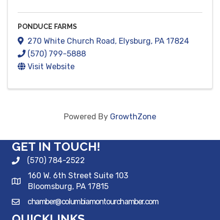
PONDUCE FARMS
270 White Church Road
,
Elysburg
,
PA
17824
(570) 799-5888
Visit Website
Powered By
GrowthZone
GET IN TOUCH!
(570) 784-2522
160 W. 6th Street Suite 103
Bloomsburg, PA 17815
chamber@columbiamontourchamber.com
QUICKLINKS