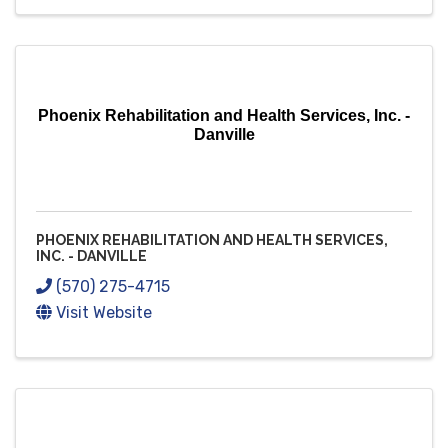
Phoenix Rehabilitation and Health Services, Inc. -
Danville
PHOENIX REHABILITATION AND HEALTH SERVICES,
INC. - DANVILLE
(570) 275-4715
Visit Website