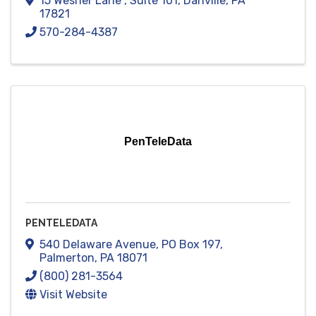
15 Wesner Lane
,
Suite 101
,
Danville
,
PA
17821
570-284-4387
PenTeleData
PENTELEDATA
540 Delaware Avenue
,
PO Box 197
,
Palmerton
,
PA
18071
(800) 281-3564
Visit Website