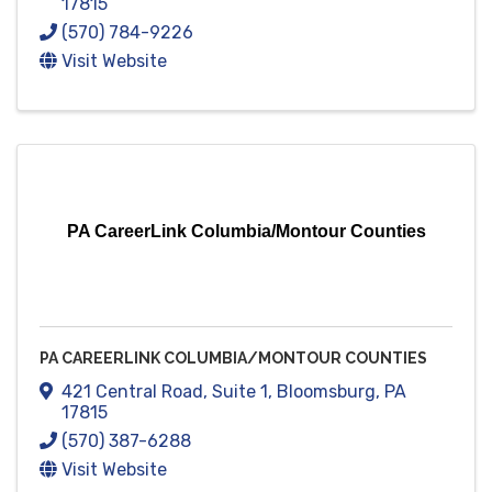
17815
(570) 784-9226
Visit Website
PA CareerLink Columbia/Montour Counties
PA CAREERLINK COLUMBIA/MONTOUR COUNTIES
421 Central Road
,
Suite 1
,
Bloomsburg
,
PA
17815
(570) 387-6288
Visit Website