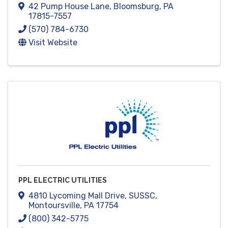
42 Pump House Lane
,
Bloomsburg
,
PA
17815-7557
(570) 784-6730
Visit Website
PPL ELECTRIC UTILITIES
4810 Lycoming Mall Drive
,
SUSSC
,
Montoursville
,
PA
17754
(800) 342-5775