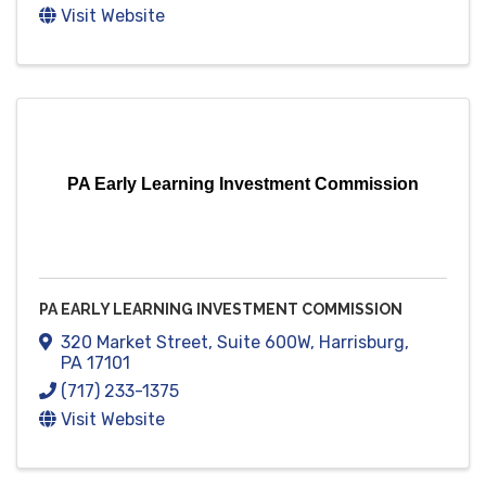
Visit Website
PA Early Learning Investment Commission
PA EARLY LEARNING INVESTMENT COMMISSION
320 Market Street
,
Suite 600W
,
Harrisburg
,
PA
17101
(717) 233-1375
Visit Website