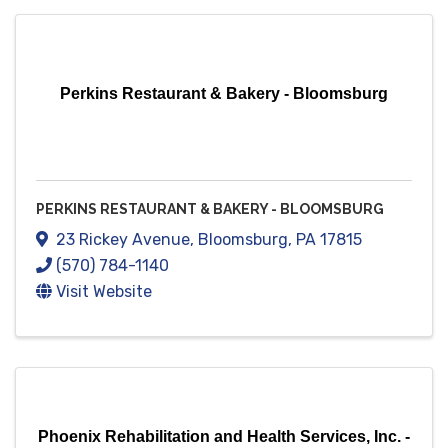
Perkins Restaurant & Bakery - Bloomsburg
PERKINS RESTAURANT & BAKERY - BLOOMSBURG
23 Rickey Avenue
,
Bloomsburg
,
PA
17815
(570) 784-1140
Visit Website
Phoenix Rehabilitation and Health Services, Inc. -