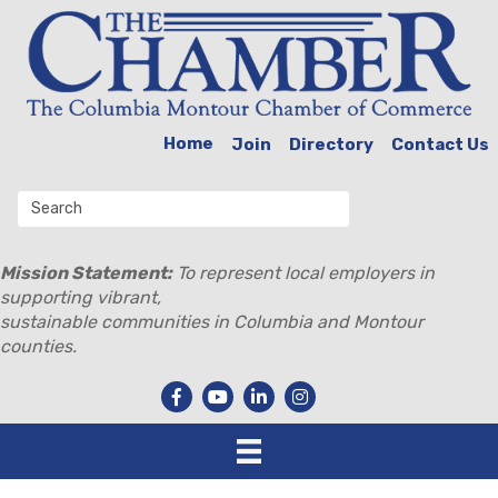
Home
Join
Directory
Contact Us
Mission Statement:
To represent local employers in
supporting vibrant,
sustainable communities in Columbia and Montour
counties.