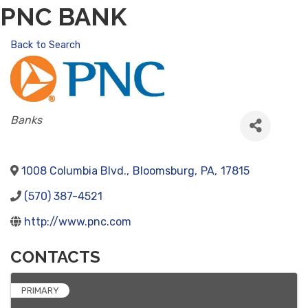
PNC BANK
Back to Search
CATEGORIES
Banks
1008 Columbia Blvd.
,
Bloomsburg
,
PA
,
17815
(570) 387-4521
http://www.pnc.com
CONTACTS
PRIMARY