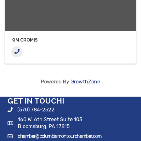
KIM CROMIS
Powered By
GrowthZone
GET IN TOUCH!
(570) 784-2522
160 W. 6th Street Suite 103
Bloomsburg, PA 17815
chamber@columbiamontourchamber.com