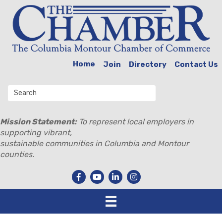
Home
Join
Directory
Contact Us
Mission Statement:
To represent local employers in
supporting vibrant,
sustainable communities in Columbia and Montour
counties.