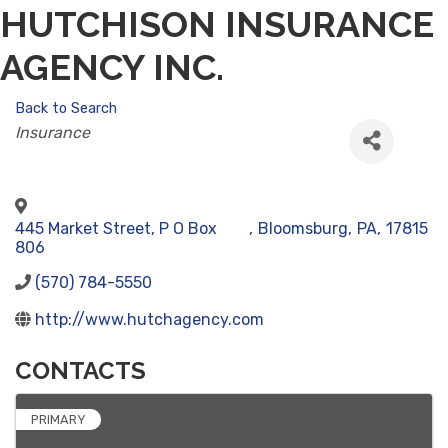
HUTCHISON INSURANCE
AGENCY INC.
Back to Search
CATEGORIES
Insurance
445 Market Street, P O Box
,
Bloomsburg
,
PA
,
17815
806
(570) 784-5550
http://www.hutchagency.com
CONTACTS
PRIMARY