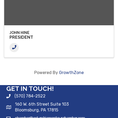
JOHN HINE
PRESIDENT
Powered By
GrowthZone
GET IN TOUCH!
(570) 784-2522
160 W. 6th Street Suite 103
Bloomsburg, PA 17815