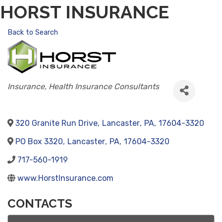
HORST INSURANCE
Back to Search
CATEGORIES
Insurance
Health Insurance Consultants
320 Granite Run Drive
,
Lancaster
,
PA
,
17604-3320
PO Box 3320
,
Lancaster
,
PA
,
17604-3320
717-560-1919
www.HorstInsurance.com
CONTACTS