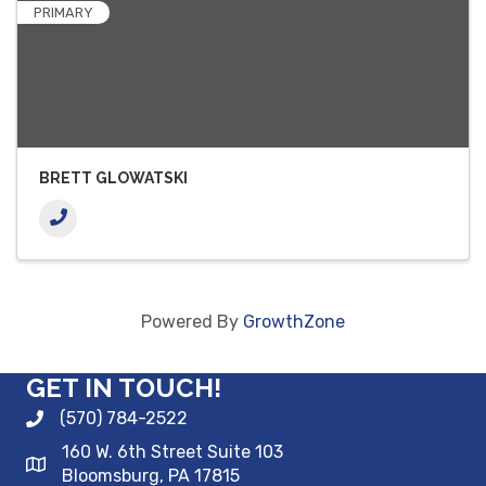
PRIMARY
BRETT GLOWATSKI
Powered By
GrowthZone
GET IN TOUCH!
(570) 784-2522
160 W. 6th Street Suite 103
Bloomsburg, PA 17815