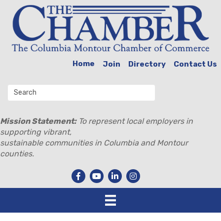
Home
Join
Directory
Contact Us
Mission Statement:
To represent local employers in
supporting vibrant,
sustainable communities in Columbia and Montour
counties.