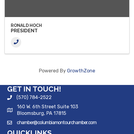
RONALD HOCH
PRESIDENT
Powered By
GrowthZone
GET IN TOUCH!
(570) 784-2522
160 W. 6th Street Suite 103
Bloomsburg, PA 17815
chamber@columbiamontourchamber.com
QUICKLINKS