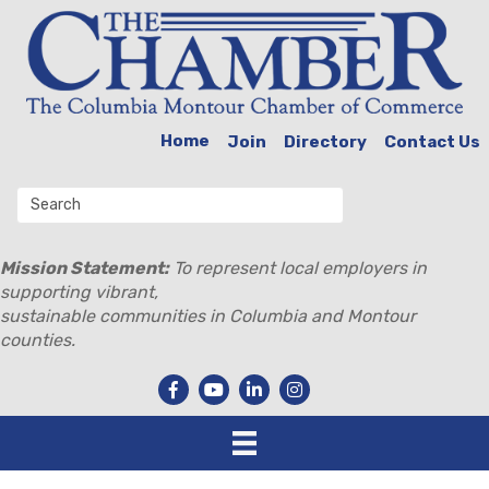
Home
Join
Directory
Contact Us
Mission Statement:
To represent local employers in
supporting vibrant,
sustainable communities in Columbia and Montour
counties.