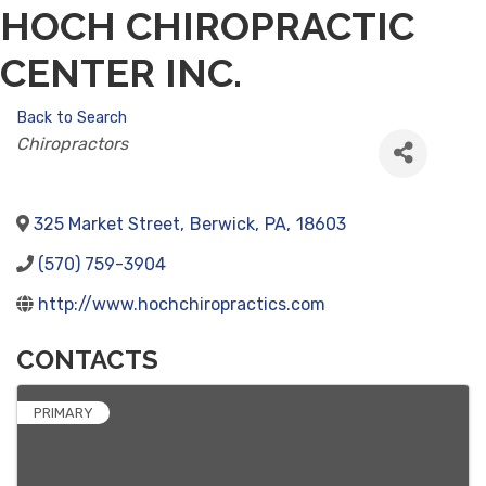
HOCH CHIROPRACTIC
CENTER INC.
Back to Search
CATEGORIES
Chiropractors
325 Market Street
,
Berwick
,
PA
,
18603
(570) 759-3904
http://www.hochchiropractics.com
CONTACTS
PRIMARY