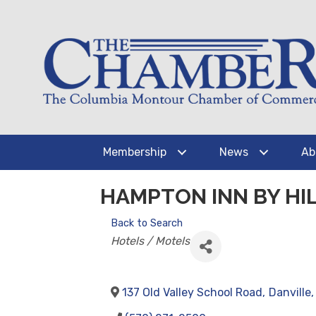
Membership
News
Ab
HAMPTON INN BY HIL
Back to Search
CATEGORIES
Hotels / Motels
137 Old Valley School Road
,
Danville
,