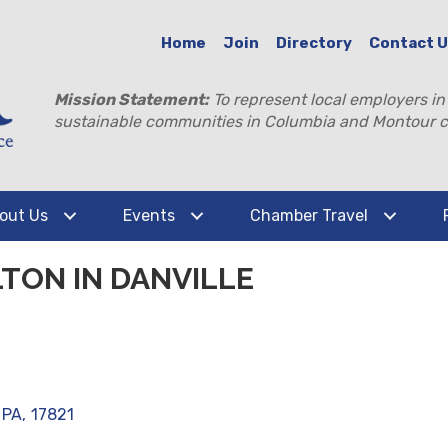
Home
Join
Directory
Contact 
Mission Statement:
To represent local employers in
sustainable communities in Columbia and Montour c
out Us
Events
Chamber Travel
TON IN DANVILLE
PA
,
17821