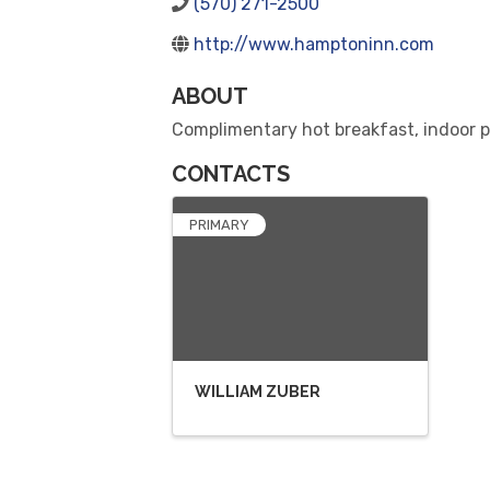
(570) 271-2500
http://www.hamptoninn.com
ABOUT
Complimentary hot breakfast, indoor po
CONTACTS
PRIMARY
WILLIAM ZUBER