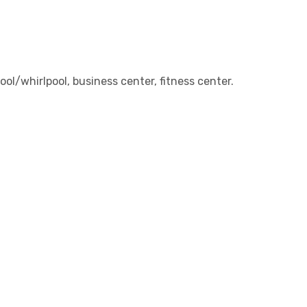
ol/whirlpool, business center, fitness center.