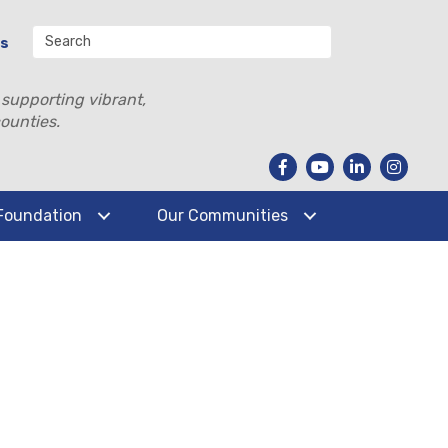
Us
 supporting vibrant,
ounties.
Foundation
Our Communities