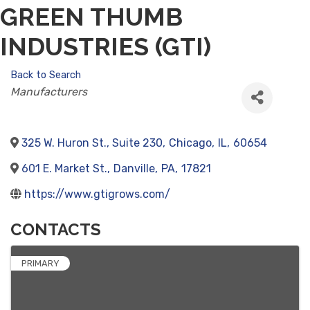
GREEN THUMB
INDUSTRIES (GTI)
Back to Search
CATEGORIES
Manufacturers
325 W. Huron St., Suite 230
,
Chicago
,
IL
,
60654
601 E. Market St.
,
Danville
,
PA
,
17821
https://www.gtigrows.com/
CONTACTS
PRIMARY