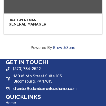
BRAD WERTMAN
GENERAL MANAGER
Powered By
GrowthZone
GET IN TOUCH!
(570) 784-2522
160 W. 6th Street Suite 103
Bloomsburg, PA 17815
chamber@columbiamontourchamber.com
QUICKLINKS
Home