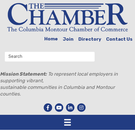
Home
Join
Directory
Contact Us
Mission Statement:
To represent local employers in
supporting vibrant,
sustainable communities in Columbia and Montour
counties.