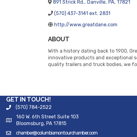
891 Strick Rd.
,
Danville
,
PA
,
17821
(570) 437-3141 ext. 2831
http://www.greatdane.com
ABOUT
With a history dating back to 1900, Gre
innovative products and exceptional s
quality trailers and truck bodies, we fo
GET IN TOUCH!
(570) 784-2522
160 W. 6th Street Suite 103
Bloomsburg, PA 17815
chamber@columbiamontourchamber.com