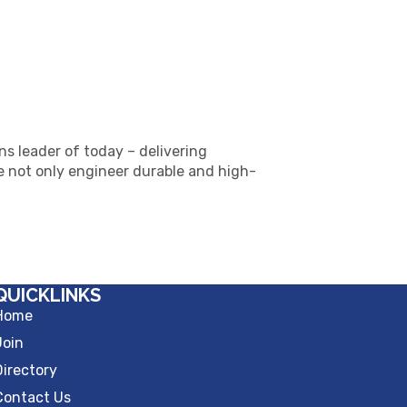
ns leader of today – delivering
 not only engineer durable and high-
QUICKLINKS
Home
Join
Directory
Contact Us