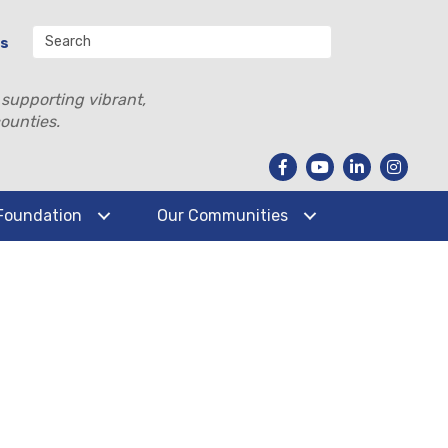
Us
 supporting vibrant,
ounties.
Foundation
Our Communities