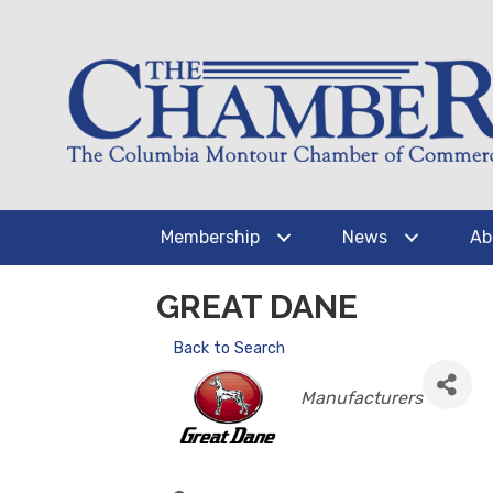
Membership
News
Ab
GREAT DANE
Back to Search
CATEGORIES
Manufacturers