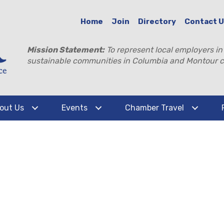
Home
Join
Directory
Contact 
Mission Statement:
To represent local employers in
sustainable communities in Columbia and Montour c
out Us
Events
Chamber Travel