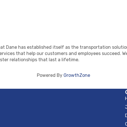
at Dane has established itself as the transportation solutio
ervices that help our customers and employees succeed. We
ster relationships that last a lifetime.
Powered By
GrowthZone