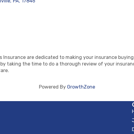
lville
,
PA
,
17846
 Insurance are dedicated to making your insurance buying
 taking the time to do a thorough review of your insurance
are.
Powered By
GrowthZone