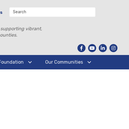
Us
 supporting vibrant,
ounties.
Foundation
Our Communities