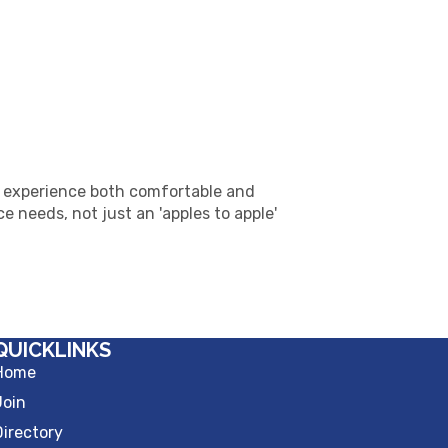
 experience both comfortable and
 needs, not just an 'apples to apple'
QUICKLINKS
Home
Join
Directory