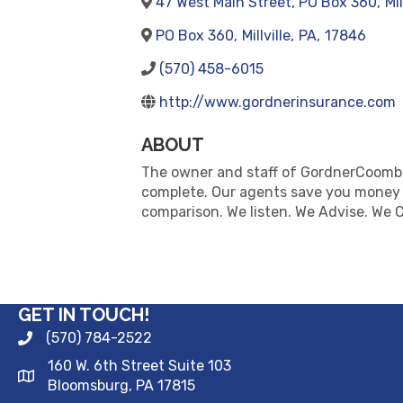
47 West Main Street, PO Box 360
,
Mil
PO Box 360
,
Millville
,
PA
,
17846
(570) 458-6015
http://www.gordnerinsurance.com
ABOUT
The owner and staff of GordnerCoombs
complete. Our agents save you money by
comparison. We listen. We Advise. We C
GET IN TOUCH!
(570) 784-2522
160 W. 6th Street Suite 103
Bloomsburg, PA 17815