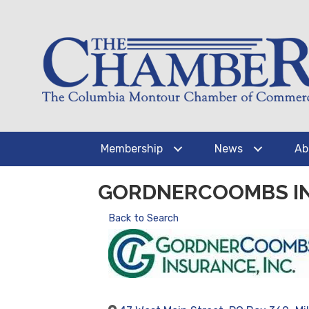
Membership
News
Ab
GORDNERCOOMBS I
Back to Search