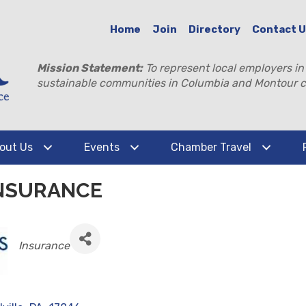
Home
Join
Directory
Contact 
Mission Statement:
To represent local employers in
sustainable communities in Columbia and Montour c
out Us
Events
Chamber Travel
NSURANCE
CATEGORIES
Insurance