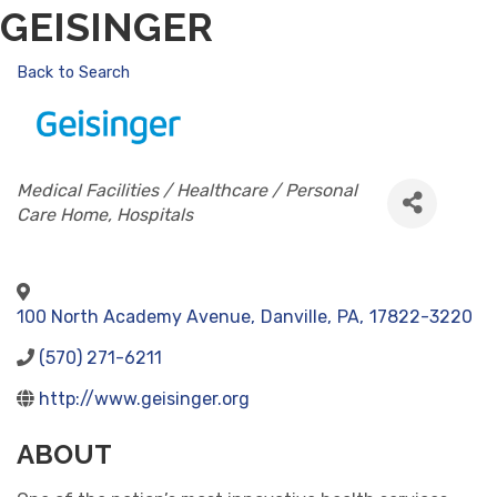
GEISINGER
Back to Search
CATEGORIES
Medical Facilities / Healthcare / Personal
Care Home
Hospitals
100 North Academy Avenue
,
Danville
,
PA
,
17822-3220
(570) 271-6211
http://www.geisinger.org
ABOUT