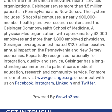
One of the nation’s most innovative health services
organizations, Geisinger serves more than 1.5 million
patients in Pennsylvania and New Jersey. The system
includes 13 hospital campuses, a nearly 600,000-
member health plan, two research centers and the
Geisinger Commonwealth School of Medicine. A
physician-led organization, with approximately 32,000
employees and more than 1,800 employed physicians,
Geisinger leverages an estimated $12.7 billion positive
annual impact on the Pennsylvania and New Jersey
economies. Repeatedly recognized nationally for
integration, quality and service, Geisinger has a long-
standing commitment to patient care, medical
education, research and community service. For more
information, visit
www.geisinger.org
, or connect with
us on
Facebook
,
Instagram
,
LinkedIn
and
Twitter
.
Powered By
GrowthZone