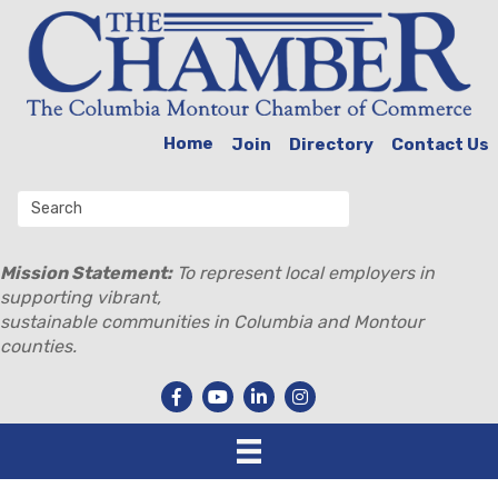
Home
Join
Directory
Contact Us
Mission Statement:
To represent local employers in
supporting vibrant,
sustainable communities in Columbia and Montour
counties.