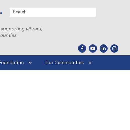
Us
 supporting vibrant,
ounties.
Foundation
Our Communities