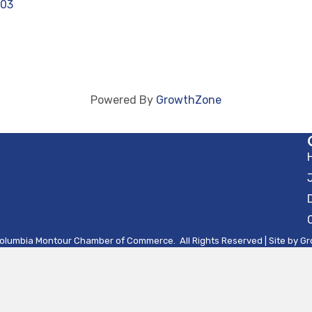
603
Powered By
GrowthZone
olumbia Montour Chamber of Commerce.
All Rights Reserved | Site by
Gr