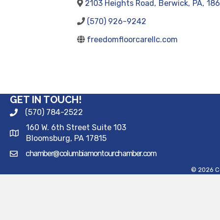
2103 Heights Road
,
Berwick
,
PA
,
18
(570) 926-9242
freedomfloorcarellc.com
GET IN TOUCH!
(570) 784-2522
160 W. 6th Street Suite 103
Bloomsburg, PA 17815
chamber@columbiamontourchamber.com
©
2026
C