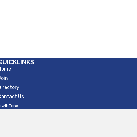
QUICKLINKS
Home
Join
Directory
Contact Us
owthZone