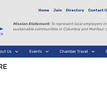
Home
Join
Directory
Contact 
Mission Statement:
To represent local employers in
sustainable communities in Columbia and Montour c
out Us
Events
Chamber Travel
RE