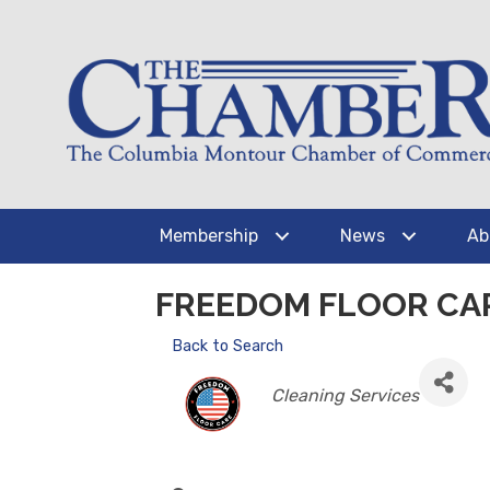
Membership
News
Ab
FREEDOM FLOOR CA
Back to Search
CATEGORIES
Cleaning Services