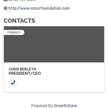
http://www.cmccfoundation.com
CONTACTS
PRIMARY
CHRIS BERLETH
PRESIDENT/CEO
Powered By
GrowthZone