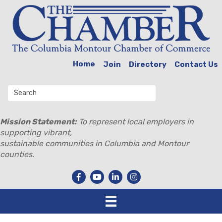
Home
Join
Directory
Contact Us
Mission Statement:
To represent local employers in
supporting vibrant,
sustainable communities in Columbia and Montour
counties.