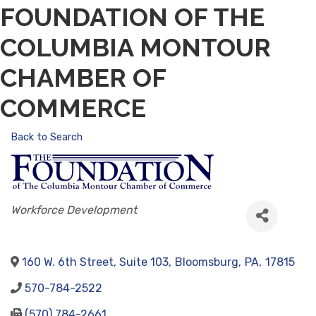
FOUNDATION OF THE
COLUMBIA MONTOUR
CHAMBER OF
COMMERCE
Back to Search
CATEGORIES
Workforce Development
160 W. 6th Street, Suite 103
,
Bloomsburg
,
PA
,
17815
570-784-2522
(570) 784-2661