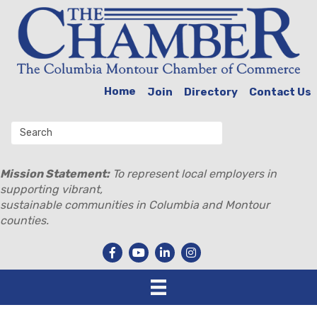
Home
Join
Directory
Contact Us
Mission Statement:
To represent local employers in
supporting vibrant,
sustainable communities in Columbia and Montour
counties.