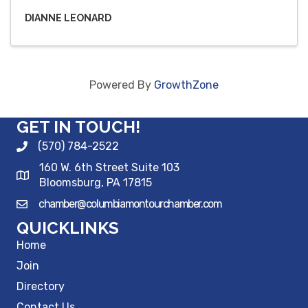
DIANNE LEONARD
Powered By
GrowthZone
GET IN TOUCH!
(570) 784-2522
160 W. 6th Street Suite 103
Bloomsburg, PA 17815
chamber@columbiamontourchamber.com
QUICKLINKS
Home
Join
Directory
Contact Us