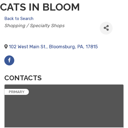
CATS IN BLOOM
Back to Search
CATEGORIES
Shopping / Specialty Shops
102 West Main St.
,
Bloomsburg
,
PA
,
17815
CONTACTS
PRIMARY