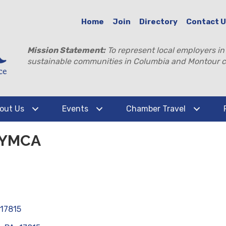
Home
Join
Directory
Contact 
Mission Statement:
To represent local employers in
sustainable communities in Columbia and Montour c
out Us
Events
Chamber Travel
 YMCA
17815