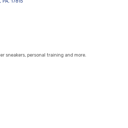
,
PA
,
17815
lver sneakers, personal training and more.