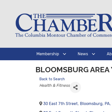
Membership
News
Ab
BLOOMSBURG AREA
Back to Search
CATEGORIES
Health & Fitness
30 East 7th Street
,
Bloomsburg
,
PA
,