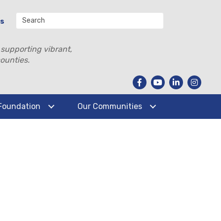
Us
 supporting vibrant,
ounties.
Foundation
Our Communities