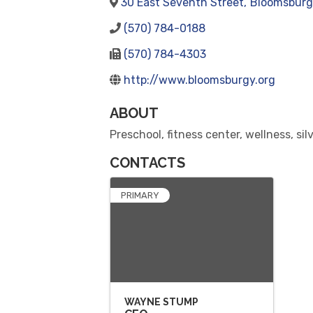
30 East Seventh Street
,
Bloomsburg
(570) 784-0188
(570) 784-4303
http://www.bloomsburgy.org
ABOUT
Preschool, fitness center, wellness, si
CONTACTS
PRIMARY
WAYNE STUMP