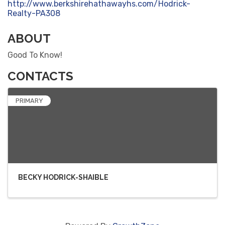
http://www.berkshirehathawayhs.com/Hodrick-
Realty-PA308
ABOUT
Good To Know!
CONTACTS
PRIMARY
BECKY HODRICK-SHAIBLE