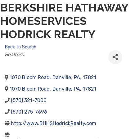
BERKSHIRE HATHAWAY
HOMESERVICES
HODRICK REALTY
Back to Search
CATEGORIES
Realtors
1070 Bloom Road
,
Danville
,
PA
,
17821
1070 Bloom Road
,
Danville
,
PA
,
17821
(570) 321-7000
(570) 275-7696
http://www.BHHSHodrickRealty.com