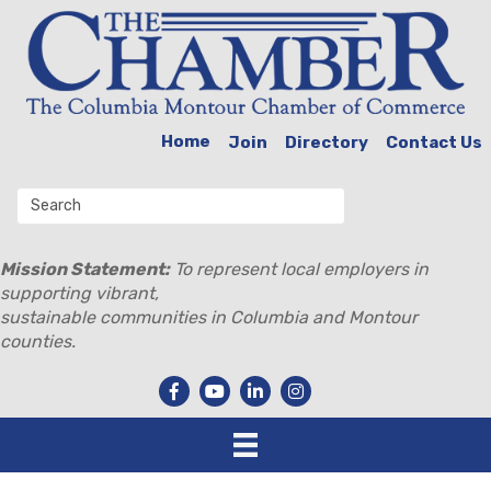
Home
Join
Directory
Contact Us
Mission Statement:
To represent local employers in
supporting vibrant,
sustainable communities in Columbia and Montour
counties.