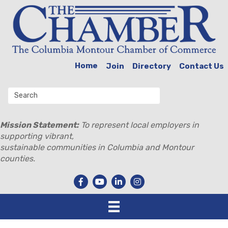
Home
Join
Directory
Contact Us
Mission Statement:
To represent local employers in
supporting vibrant,
sustainable communities in Columbia and Montour
counties.