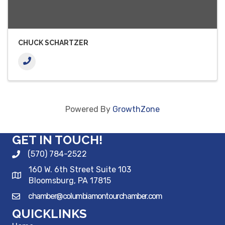
CHUCK SCHARTZER
Powered By
GrowthZone
GET IN TOUCH!
(570) 784-2522
160 W. 6th Street Suite 103
Bloomsburg, PA 17815
chamber@columbiamontourchamber.com
QUICKLINKS