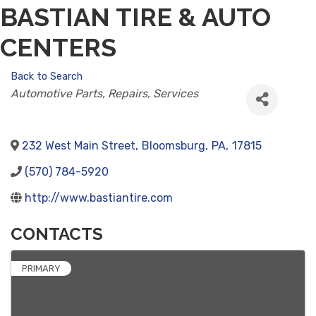
BASTIAN TIRE & AUTO
CENTERS
Back to Search
CATEGORIES
Automotive Parts, Repairs, Services
232 West Main Street
,
Bloomsburg
,
PA
,
17815
(570) 784-5920
http://www.bastiantire.com
CONTACTS
PRIMARY