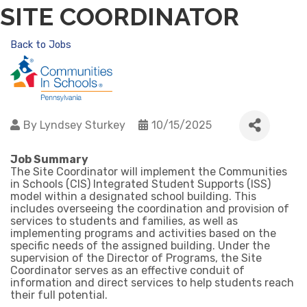
SITE COORDINATOR
Back to Jobs
By
Lyndsey Sturkey
10/15/2025
Job Summary
The Site Coordinator will implement the Communities
in Schools (CIS) Integrated Student Supports (ISS)
model within a designated school building. This
includes overseeing the coordination and provision of
services to students and families, as well as
implementing programs and activities based on the
specific needs of the assigned building. Under the
supervision of the Director of Programs, the Site
Coordinator serves as an effective conduit of
information and direct services to help students reach
their full potential.