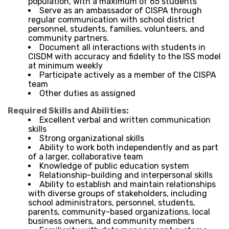
population, with a maximum of 65 students
Serve as an ambassador of CISPA through
regular communication with school district
personnel, students, families, volunteers, and
community partners.
Document all interactions with students in
CISDM with accuracy and fidelity to the ISS model
at minimum weekly
Participate actively as a member of the CISPA
team
Other duties as assigned
Required Skills and Abilities:
Excellent verbal and written communication
skills
Strong organizational skills
Ability to work both independently and as part
of a larger, collaborative team
Knowledge of public education system
Relationship-building and interpersonal skills
Ability to establish and maintain relationships
with diverse groups of stakeholders, including
school administrators, personnel, students,
parents, community-based organizations, local
business owners, and community members