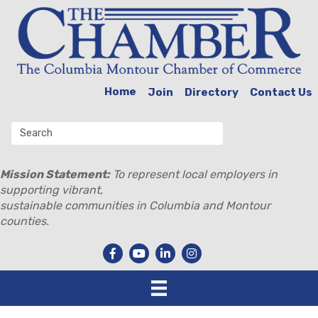
Home
Join
Directory
Contact Us
Mission Statement:
To represent local employers in
supporting vibrant,
sustainable communities in Columbia and Montour
counties.