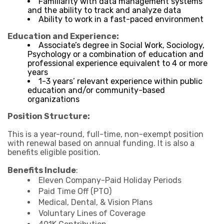
Familiarity with data management systems
and the ability to track and analyze data
Ability to work in a fast-paced environment
Education and Experience:
Associate’s degree in Social Work, Sociology,
Psychology or a combination of education and
professional experience equivalent to 4 or more
years
1-3 years’ relevant experience within public
education and/or community-based
organizations
Position Structure:
This is a year-round, full-time, non-exempt position
with renewal based on annual funding. It is also a
benefits eligible position.
Benefits Include
:
Eleven Company-Paid Holiday Periods
Paid Time Off (PTO)
Medical, Dental, & Vision Plans
Voluntary Lines of Coverage