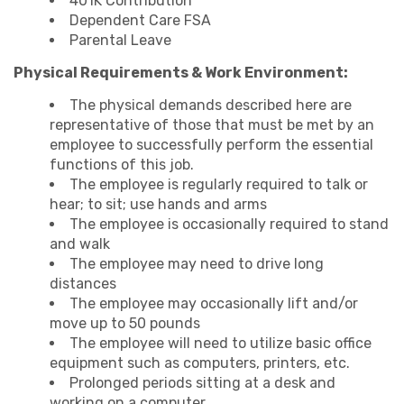
401K Contribution
Dependent Care FSA
Parental Leave
Physical Requirements & Work Environment:
The physical demands described here are
representative of those that must be met by an
employee to successfully perform the essential
functions of this job.
The employee is regularly required to talk or
hear; to sit; use hands and arms
The employee is occasionally required to stand
and walk
The employee may need to drive long
distances
The employee may occasionally lift and/or
move up to 50 pounds
The employee will need to utilize basic office
equipment such as computers, printers, etc.
Prolonged periods sitting at a desk and
working on a computer.