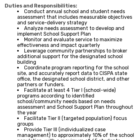
Duties and Responsibilities:
Conduct annual school and student needs
assessment that includes measurable objectives
and service-delivery strategy
Analyze needs assessment to develop and
implement School Support Plan
Monitor and evaluate service to maximize
effectiveness and impact quarterly
Leverage community partnerships to broker
additional support for the designated school
building
Coordinate program reporting for the school
site, and accurately report data to CISPA state
office, the designated school district, and other
partners or funders.
Facilitate at least 4 Tier I (school-wide)
programs according to identified
school/community needs based on needs
assessment and School Support Plan throughout
the year
Facilitate Tier II (targeted population) focus
groups
Provide Tier III (individualized case
management) to approximately 10% of the school