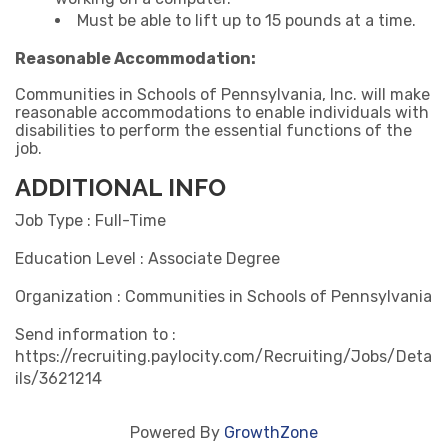
Must be able to lift up to 15 pounds at a time.
Reasonable Accommodation:
Communities in Schools of Pennsylvania, Inc. will make
reasonable accommodations to enable individuals with
disabilities to perform the essential functions of the
job.
ADDITIONAL INFO
Job Type : Full-Time
Education Level : Associate Degree
Organization : Communities in Schools of Pennsylvania
Send information to :
https://recruiting.paylocity.com/Recruiting/Jobs/Deta
ils/3621214
Powered By
GrowthZone