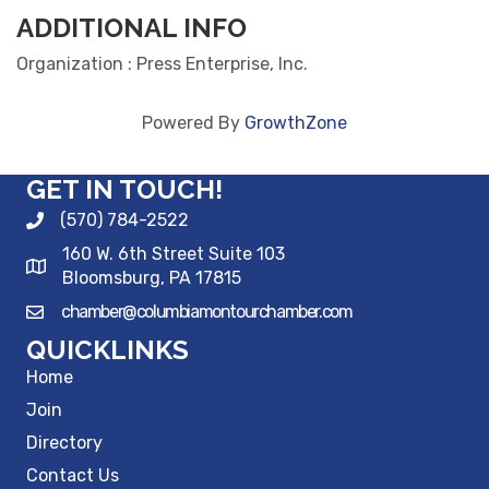
ADDITIONAL INFO
Organization : Press Enterprise, Inc.
Powered By
GrowthZone
GET IN TOUCH!
(570) 784-2522
160 W. 6th Street Suite 103
Bloomsburg, PA 17815
chamber@columbiamontourchamber.com
QUICKLINKS
Home
Join
Directory
Contact Us