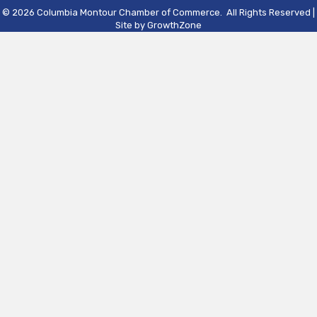
©
2026
Columbia Montour Chamber of Commerce.
All Rights Reserved |
Site by
GrowthZone