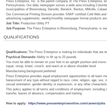
Press Enterprise, Inc. is the parent company of The Press Enterprise, b
Pennsylvania. Our daily newspaper serves a wide area including Columbi
municipalities of Bloomsburg, Danville, Berwick, Benton, Millville, Cataw
Our Commercial Printing Division provides SNAP certified Cold Web and Hea
advertising supplements, weekly/monthly newspaper format products and
Job Title:
Production Utility PT
Job Purpose:
The Press Enterprise in Bloomsburg, Pennsylvania, is see
QUALIFICATIONS
Qualifications:
The Press Enterprise is looking for individuals that are 
Psychical Demands:
Ability to lift up to 25 pounds.
You must be able to remain on your feet in an upright position and move abo
squat, stoop, kneel, crouch, and reach at or above shoulder level.
Manufacturing background preferred.
Press Enterprise provides equal employment opportunities to all team m
harassment of any type without regard to race, color, religion, age, sex, na
sexual orientation, gender identity or expression, or any other characterist
This policy applies to all terms and conditions of employment, including re
transfer, leaves of absence, compensation and training.
How to apply:
https://www.pressenterpriseonline.com/careers/jobs