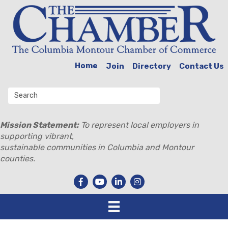
Home
Join
Directory
Contact Us
Mission Statement:
To represent local employers in
supporting vibrant,
sustainable communities in Columbia and Montour
counties.