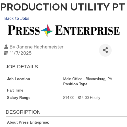
PRODUCTION UTILITY PT
Back to Jobs
By
Janene Hachemeister
11/7/2025
JOB DETAILS
Job Location
Main Office - Bloomsburg, PA
Position Type
Part Time
Salary Range
$14.00 - $14.00 Hourly
DESCRIPTION
About Press Enterprise: