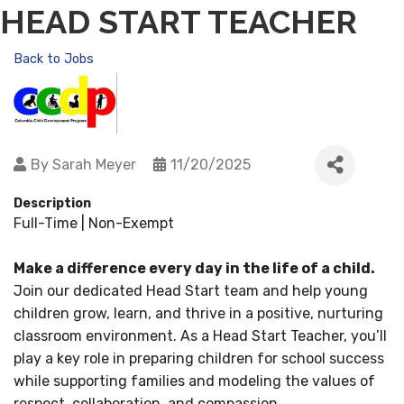
HEAD START TEACHER
Back to Jobs
By
Sarah Meyer
11/20/2025
Description
Full-Time | Non-Exempt
Make a difference every day in the life of a child.
Join our dedicated Head Start team and help young
children grow, learn, and thrive in a positive, nurturing
classroom environment. As a Head Start Teacher, you’ll
play a key role in preparing children for school success
while supporting families and modeling the values of
respect, collaboration, and compassion.