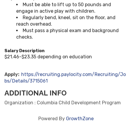
Must be able to lift up to 50 pounds and
engage in active play with children.
Regularly bend, kneel, sit on the floor, and
reach overhead.
Must pass a physical exam and background
checks.
Salary Description
$21.46-$23.35 depending on education
Apply:
https://recruiting.paylocity.com/Recruiting/Jo
bs/Details/3715061
ADDITIONAL INFO
Organization : Columbia Child Development Program
Powered By
GrowthZone