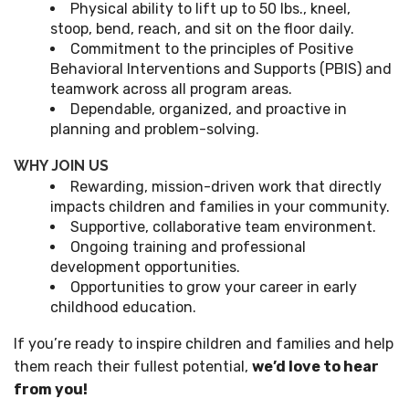
Physical ability to lift up to 50 lbs., kneel,
stoop, bend, reach, and sit on the floor daily.
Commitment to the principles of Positive
Behavioral Interventions and Supports (PBIS) and
teamwork across all program areas.
Dependable, organized, and proactive in
planning and problem-solving.
WHY JOIN US
Rewarding, mission-driven work that directly
impacts children and families in your community.
Supportive, collaborative team environment.
Ongoing training and professional
development opportunities.
Opportunities to grow your career in early
childhood education.
If you’re ready to inspire children and families and help
them reach their fullest potential,
we’d love to hear
from you!