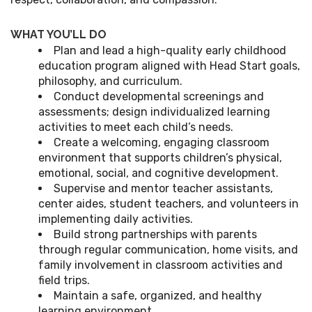
WHAT YOU’LL DO
Plan and lead a high-quality early childhood
education program aligned with Head Start goals,
philosophy, and curriculum.
Conduct developmental screenings and
assessments; design individualized learning
activities to meet each child’s needs.
Create a welcoming, engaging classroom
environment that supports children’s physical,
emotional, social, and cognitive development.
Supervise and mentor teacher assistants,
center aides, student teachers, and volunteers in
implementing daily activities.
Build strong partnerships with parents
through regular communication, home visits, and
family involvement in classroom activities and
field trips.
Maintain a safe, organized, and healthy
learning environment.