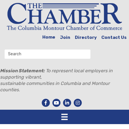
Home
Join
Directory
Contact Us
Mission Statement:
To represent local employers in
supporting vibrant,
sustainable communities in Columbia and Montour
counties.