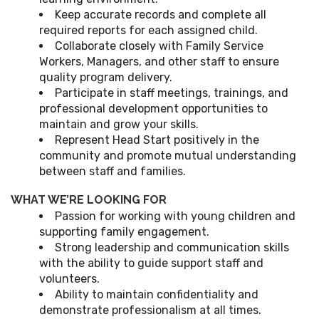
Keep accurate records and complete all
required reports for each assigned child.
Collaborate closely with Family Service
Workers, Managers, and other staff to ensure
quality program delivery.
Participate in staff meetings, trainings, and
professional development opportunities to
maintain and grow your skills.
Represent Head Start positively in the
community and promote mutual understanding
between staff and families.
WHAT WE’RE LOOKING FOR
Passion for working with young children and
supporting family engagement.
Strong leadership and communication skills
with the ability to guide support staff and
volunteers.
Ability to maintain confidentiality and
demonstrate professionalism at all times.