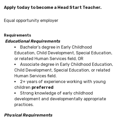
Apply today to become a Head Start Teacher.
Equal opportunity employer
Requirements
Educational Requirements
Bachelor’s degree in Early Childhood
Education, Child Development, Special Education,
or related Human Services field, OR
Associate degree in Early Childhood Education,
Child Development, Special Education, or related
Human Services field.
2+ years of experience working with young
children
preferred
Strong knowledge of early childhood
development and developmentally appropriate
practices.
Physical Requirements