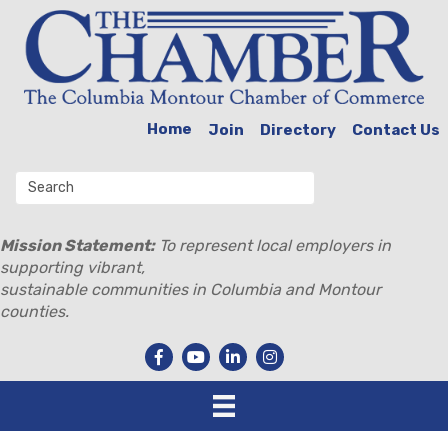
Home
Join
Directory
Contact Us
Mission Statement:
To represent local employers in
supporting vibrant,
sustainable communities in Columbia and Montour
counties.