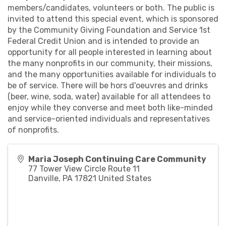
members/candidates, volunteers or both. The public is
invited to attend this special event, which is sponsored
by the Community Giving Foundation and Service 1st
Federal Credit Union and is intended to provide an
opportunity for all people interested in learning about
the many nonprofits in our community, their missions,
and the many opportunities available for individuals to
be of service. There will be hors d'oeuvres and drinks
(beer, wine, soda, water) available for all attendees to
enjoy while they converse and meet both like-minded
and service-oriented individuals and representatives
of nonprofits.
Maria Joseph Continuing Care Community
77 Tower View Circle Route 11
Danville
,
PA
17821
United States