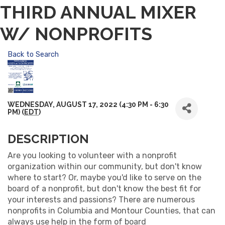
THIRD ANNUAL MIXER
W/ NONPROFITS
Back to Search
WEDNESDAY, AUGUST 17, 2022 (4:30 PM - 6:30
PM) (
EDT
)
DESCRIPTION
Are you looking to volunteer with a nonprofit
organization within our community, but don't know
where to start? Or, maybe you'd like to serve on the
board of a nonprofit, but don't know the best fit for
your interests and passions? There are numerous
nonprofits in Columbia and Montour Counties, that can
always use help in the form of board