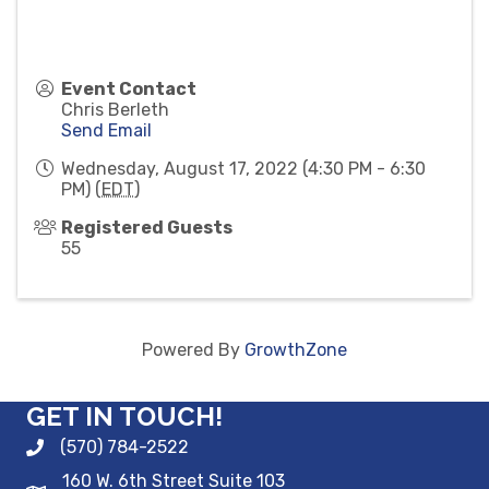
Event Contact
Chris Berleth
Send Email
Wednesday, August 17, 2022 (4:30 PM - 6:30
PM) (
EDT
)
Registered Guests
55
Powered By
GrowthZone
GET IN TOUCH!
(570) 784-2522
160 W. 6th Street Suite 103