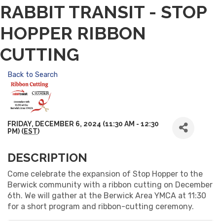
RABBIT TRANSIT - STOP
HOPPER RIBBON
CUTTING
Back to Search
FRIDAY, DECEMBER 6, 2024 (11:30 AM - 12:30
PM) (
EST
)
DESCRIPTION
Come celebrate the expansion of Stop Hopper to the
Berwick community with a ribbon cutting on December
6th. We will gather at the Berwick Area YMCA at 11:30
for a short program and ribbon-cutting ceremony.