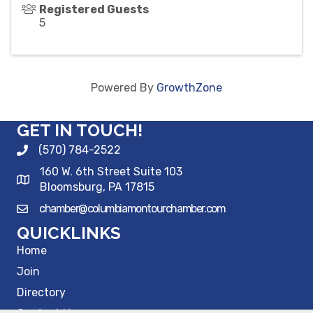
Registered Guests
5
Powered By
GrowthZone
GET IN TOUCH!
(570) 784-2522
160 W. 6th Street Suite 103
Bloomsburg, PA 17815
chamber@columbiamontourchamber.com
QUICKLINKS
Home
Join
Directory