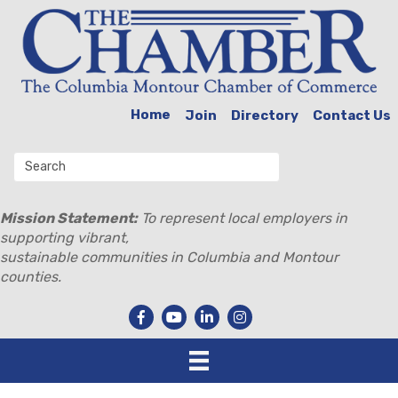
Home
Join
Directory
Contact Us
Mission Statement:
To represent local employers in
supporting vibrant,
sustainable communities in Columbia and Montour
counties.