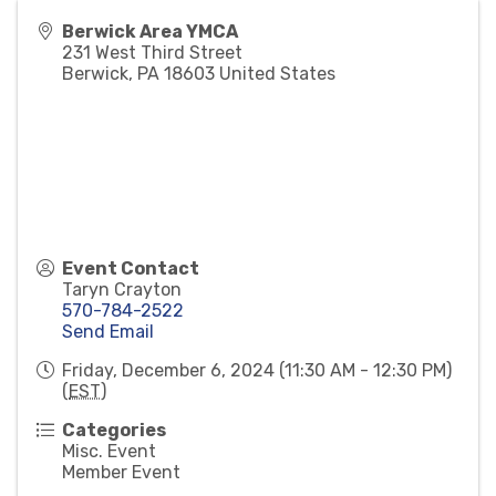
Berwick Area YMCA
231 West Third Street
Berwick
,
PA
18603
United States
Event Contact
Taryn Crayton
570-784-2522
Send Email
Friday, December 6, 2024 (11:30 AM - 12:30 PM)
(
EST
)
Categories
Misc. Event
Member Event