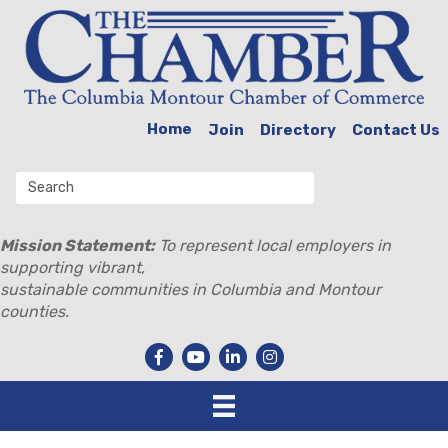
Home
Join
Directory
Contact Us
Mission Statement:
To represent local employers in
supporting vibrant,
sustainable communities in Columbia and Montour
counties.