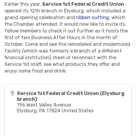
Earlier this year,
Service 1st Federal Credit Union
opened its 12th branch in Elysburg, which included a
grand opening celebration and
ribbon cutting
, which
the Chamber attended. It would now like to invite its
fellow members to check it out further as it hosts the
first of two Business After Hours in the month of
October. Come and see the remodeled and modernized
facility (which was formerly a branch of a different
financial institution), meet or reconnect with the
Service 1st staff, see what products they offer and
enjoy some food and drink.
Service 1st Federal Credit Union (Elysburg
branch)
196 West Valley Avenue
Elysburg
,
PA
17824
United States