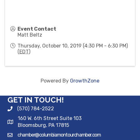
Event Contact
Matt Beltz
Thursday, October 10, 2019 (4:30 PM - 6:30 PM)
(
EDT
)
Powered By
GrowthZone
GET IN TOUCH!
(570) 784-2522
160 W. 6th Street Suite 103
Bloomsburg, PA 17815
chamber@columbiamontourchamber.com