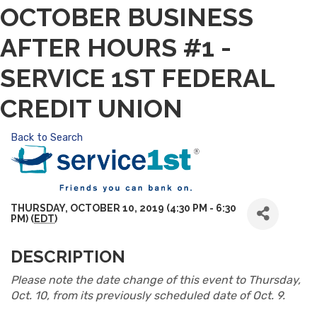
OCTOBER BUSINESS
AFTER HOURS #1 -
SERVICE 1ST FEDERAL
CREDIT UNION
Back to Search
THURSDAY, OCTOBER 10, 2019 (4:30 PM - 6:30
PM) (
EDT
)
DESCRIPTION
Please note the date change of this event to Thursday,
Oct. 10, from its previously scheduled date of Oct. 9.