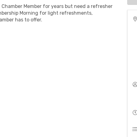
 Chamber Member for years but need a refresher
bership Morning for light refreshments,
amber has to offer.