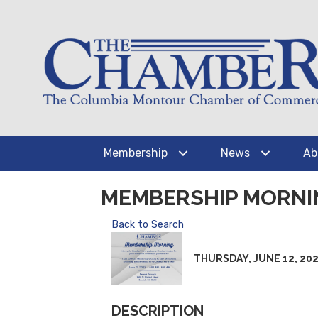
Membership
News
Ab
MEMBERSHIP MORNI
Back to Search
THURSDAY, JUNE 12, 2025 
DESCRIPTION