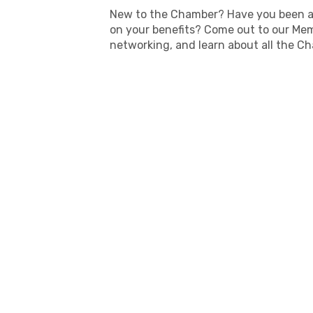
New to the Chamber? Have you been a
on your benefits? Come out to our Mem
networking, and learn about all the Ch