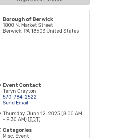
Borough of Berwick
1800 N. Market Street
Berwick
,
PA
18603
United States
Event Contact
Taryn Crayton
570-784-2522
Send Email
Thursday, June 12, 2025 (8:00 AM
- 9:30 AM) (
EDT
)
Categories
Misc. Event