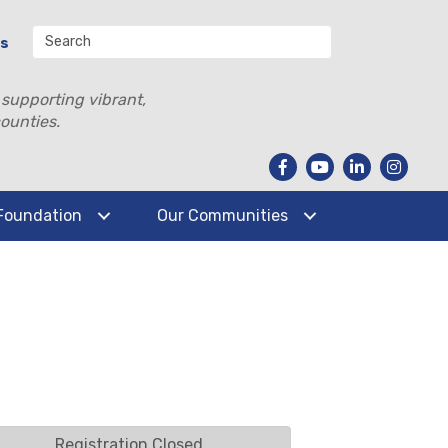
Us
 supporting vibrant,
ounties.
Foundation
Our Communities
Registration Closed