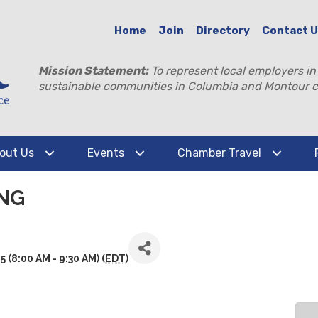
Home
Join
Directory
Contact 
Mission Statement:
To represent local employers in
sustainable communities in Columbia and Montour c
out Us
Events
Chamber Travel
NG
(8:00 AM - 9:30 AM) (
EDT
)