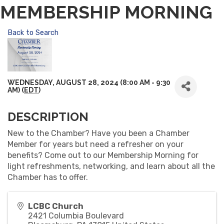
MEMBERSHIP MORNING
Back to Search
WEDNESDAY, AUGUST 28, 2024 (8:00 AM - 9:30
AM) (
EDT
)
DESCRIPTION
New to the Chamber? Have you been a Chamber
Member for years but need a refresher on your
benefits? Come out to our Membership Morning for
light refreshments, networking, and learn about all the
Chamber has to offer.
LCBC Church
2421 Columbia Boulevard