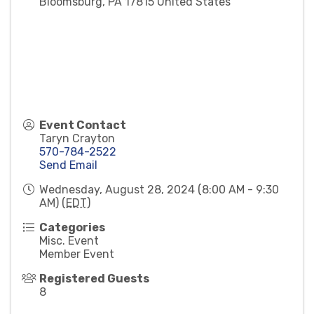
Bloomsburg
,
PA
17815
United States
Event Contact
Taryn Crayton
570-784-2522
Send Email
Wednesday, August 28, 2024 (8:00 AM - 9:30
AM) (
EDT
)
Categories
Misc. Event
Member Event
Registered Guests
8