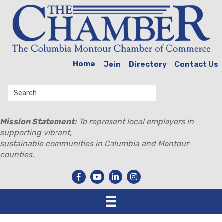
Home
Join
Directory
Contact Us
Mission Statement:
To represent local employers in
supporting vibrant,
sustainable communities in Columbia and Montour
counties.