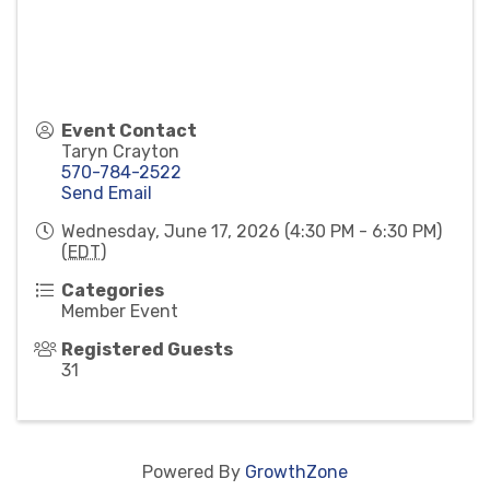
Event Contact
Taryn Crayton
570-784-2522
Send Email
Wednesday, June 17, 2026 (4:30 PM - 6:30 PM)
(
EDT
)
Categories
Member Event
Registered Guests
31
Powered By
GrowthZone