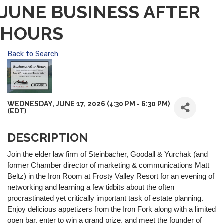
JUNE BUSINESS AFTER
HOURS
Back to Search
WEDNESDAY, JUNE 17, 2026 (4:30 PM - 6:30 PM)
(
EDT
)
DESCRIPTION
Join the elder law firm of Steinbacher, Goodall & Yurchak (and
former Chamber director of marketing & communications Matt
Beltz) in the Iron Room at Frosty Valley Resort for an evening of
networking and learning a few tidbits about the often
procrastinated yet critically important task of estate planning.
Enjoy delicious appetizers from the Iron Fork along with a limited
open bar, enter to win a grand prize, and meet the founder of