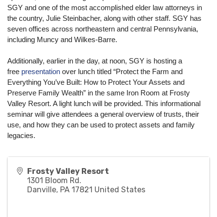
SGY and one of the most accomplished elder law attorneys in
the country, Julie Steinbacher, along with other staff. SGY has
seven offices across northeastern and central Pennsylvania,
including Muncy and Wilkes-Barre.
Additionally, earlier in the day, at noon, SGY is hosting a
free
presentation
over lunch titled “Protect the Farm and
Everything You’ve Built: How to Protect Your Assets and
Preserve Family Wealth” in the same Iron Room at Frosty
Valley Resort. A light lunch will be provided. This informational
seminar will give attendees a general overview of trusts, their
use, and how they can be used to protect assets and family
legacies.
Frosty Valley Resort
1301 Bloom Rd.
Danville
,
PA
17821
United States