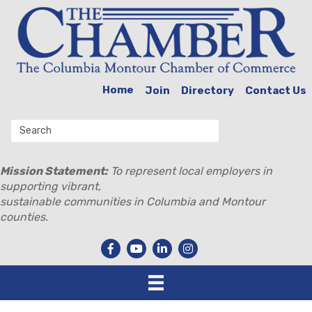
Home
Join
Directory
Contact Us
Mission Statement:
To represent local employers in
supporting vibrant,
sustainable communities in Columbia and Montour
counties.