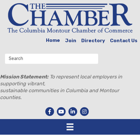
Home
Join
Directory
Contact Us
Mission Statement:
To represent local employers in
supporting vibrant,
sustainable communities in Columbia and Montour
counties.