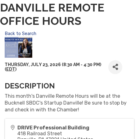
DANVILLE REMOTE
OFFICE HOURS
Back to Search
THURSDAY, JULY 23, 2026 (8:30 AM - 4:30 PM)
(
EDT
)
DESCRIPTION
This month's Danville Remote Hours will be at the
Bucknell SBDC's Startup Danville! Be sure to stop by
and check in with the Chamber!
DRIVE Professional Building
418 Railroad Street