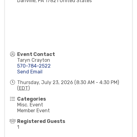
Danville
,
PA
17821
United States
Event Contact
Taryn Crayton
570-784-2522
Send Email
Thursday, July 23, 2026 (8:30 AM - 4:30 PM)
(
EDT
)
Categories
Misc. Event
Member Event
Registered Guests
1