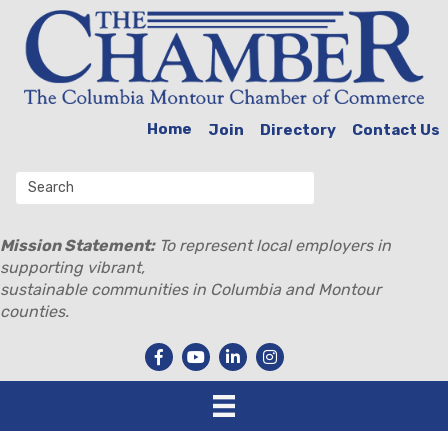
Home
Join
Directory
Contact Us
Mission Statement:
To represent local employers in
supporting vibrant,
sustainable communities in Columbia and Montour
counties.