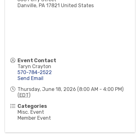
Danville
,
PA
17821
United States
Event Contact
Taryn Crayton
570-784-2522
Send Email
Thursday, June 18, 2026 (8:00 AM - 4:00 PM)
(
EDT
)
Categories
Misc. Event
Member Event