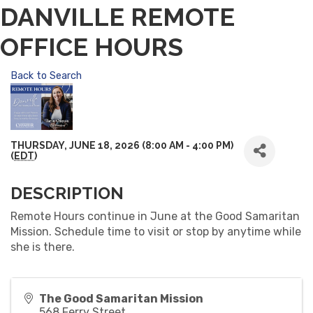
DANVILLE REMOTE
OFFICE HOURS
Back to Search
THURSDAY, JUNE 18, 2026 (8:00 AM - 4:00 PM)
(
EDT
)
DESCRIPTION
Remote Hours continue in June at the Good Samaritan
Mission. Schedule time to visit or stop by anytime while
she is there.
The Good Samaritan Mission
568 Ferry Street