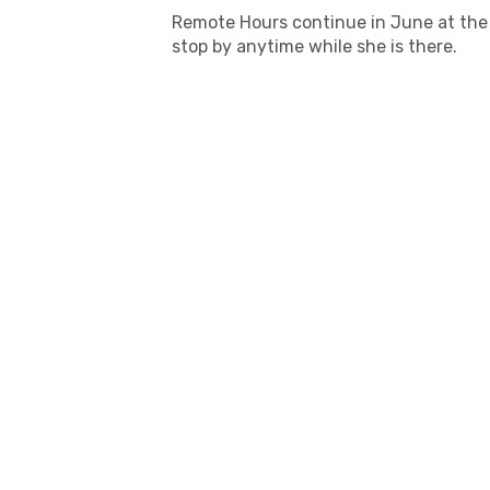
Remote Hours continue in June at the 
stop by anytime while she is there.