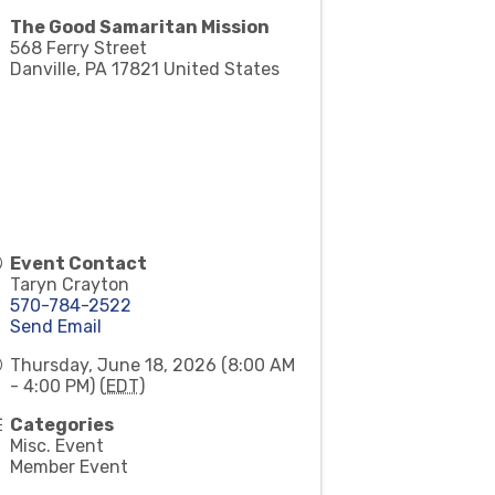
The Good Samaritan Mission
568 Ferry Street
Danville
,
PA
17821
United States
Event Contact
Taryn Crayton
570-784-2522
Send Email
Thursday, June 18, 2026 (8:00 AM
- 4:00 PM) (
EDT
)
Categories
Misc. Event
Member Event