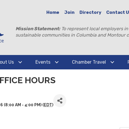
Home
Join
Directory
Contact 
Mission Statement:
To represent local employers in
sustainable communities in Columbia and Montour c
out Us
Events
Chamber Travel
FFICE HOURS
(8:00 AM - 4:00 PM) (
EDT
)