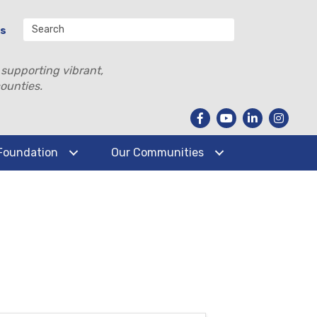
Us
 supporting vibrant,
ounties.
Foundation
Our Communities