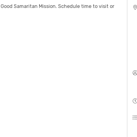
Good Samaritan Mission. Schedule time to visit or