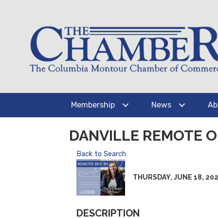
Membership
News
Ab
DANVILLE REMOTE O
Back to Search
THURSDAY, JUNE 18, 2026 
DESCRIPTION