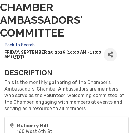
CHAMBER
AMBASSADORS'
COMMITTEE
Back to Search
FRIDAY, SEPTEMBER 25, 2026 (10:00 AM - 11:00
AM) (
EDT
)
DESCRIPTION
This is the monthly gathering of the Chamber's
Ambassadors. Chamber Ambassadors are members
who serve as the volunteer 'welcoming committee' of
the Chamber, engaging with members at events and
serving as a resource to all members.
Mulberry Mill
160 West 6th St.