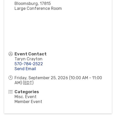
Bloomsburg
,
17815
Large Conference Room
Event Contact
Taryn Crayton
570-784-2522
Send Email
Friday, September 25, 2026 (10:00 AM - 11:00
AM) (
EDT
)
Categories
Misc. Event
Member Event