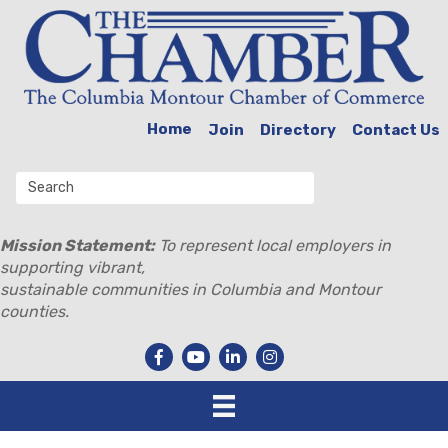
Home
Join
Directory
Contact Us
Mission Statement:
To represent local employers in
supporting vibrant,
sustainable communities in Columbia and Montour
counties.