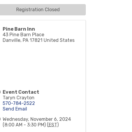
Registration Closed
Pine Barn Inn
43 Pine Barn Place
Danville
,
PA
17821
United States
Event Contact
Taryn Crayton
570-784-2522
Send Email
Wednesday, November 6, 2024
(8:00 AM - 3:30 PM) (
EST
)