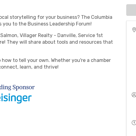
ocal storytelling for your business? The Columbia
 you to the Business Leadership Forum!
Salmon, Villager Realty - Danville, Service 1st
e! They will share about tools and resources that
.
o how to tell your own. Whether you're a chamber
connect, learn, and thrive!