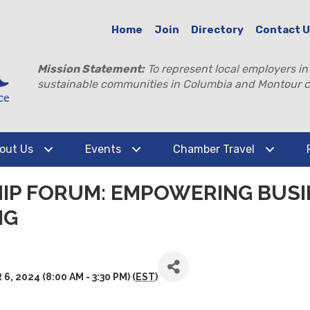
Home
Join
Directory
Contact 
Mission Statement:
To represent local employers in
sustainable communities in Columbia and Montour c
out Us
Events
Chamber Travel
HIP FORUM: EMPOWERING BUS
NG
2024 (8:00 AM - 3:30 PM) (
EST
)