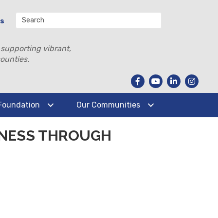
Us
 supporting vibrant,
ounties.
Foundation
Our Communities
INESS THROUGH