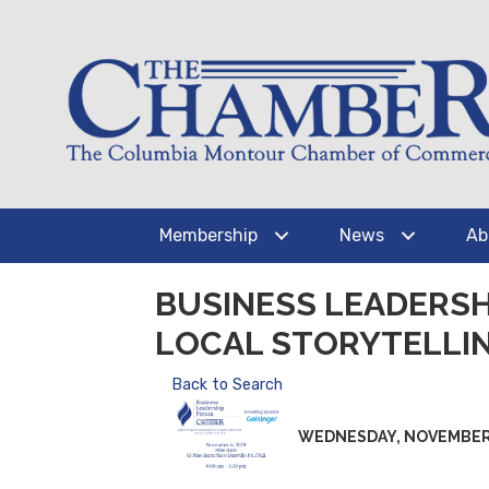
Membership
News
Ab
BUSINESS LEADERS
LOCAL STORYTELLI
Back to Search
WEDNESDAY, NOVEMBER 6, 