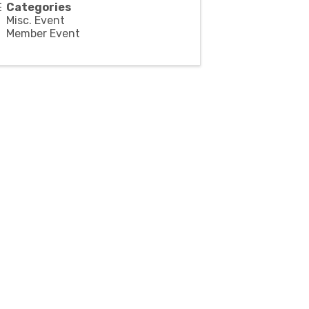
Categories
Misc. Event
Member Event