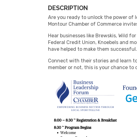
DESCRIPTION
Are you ready to unlock the power of l
Montour Chamber of Commerce invites
Hear businesses like Brewskis, Wild for 
Federal Credit Union, Knoebels and mor
have helped to make them successful
Connect with their stories and learn t
member or not, this is your chance to 