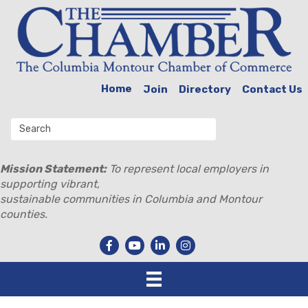
Home
Join
Directory
Contact Us
Mission Statement:
To represent local employers in
supporting vibrant,
sustainable communities in Columbia and Montour
counties.