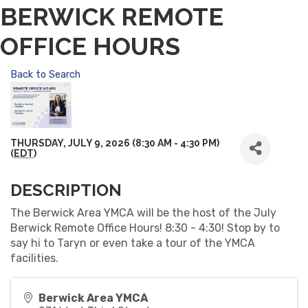
BERWICK REMOTE
OFFICE HOURS
Back to Search
THURSDAY, JULY 9, 2026 (8:30 AM - 4:30 PM)
(
EDT
)
DESCRIPTION
The Berwick Area YMCA will be the host of the July
Berwick Remote Office Hours! 8:30 - 4:30! Stop by to
say hi to Taryn or even take a tour of the YMCA
facilities.
Berwick Area YMCA