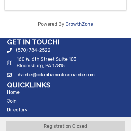
Powered By
GrowthZone
GET IN TOUCH!
(570) 784-2522
160 W. 6th Street Suite 103
Bloomsburg, PA 17815
chamber@columbiamontourchamber.com
QUICKLINKS
Home
Join
Directory
Contact Us
Registration Closed
©
2026
Columbia Montour Chamber of Commerce.
All Rights Reserved |