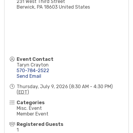
231 West Third Street
Berwick
,
PA
18603
United States
Event Contact
Taryn Crayton
570-784-2522
Send Email
Thursday, July 9, 2026 (8:30 AM - 4:30 PM)
(
EDT
)
Categories
Misc. Event
Member Event
Registered Guests
1