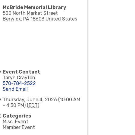
McBride Memorial Library
500 North Market Street
Berwick
,
PA
18603
United States
Event Contact
Taryn Crayton
570-784-2522
Send Email
Thursday, June 4, 2026 (10:00 AM
- 4:30 PM) (
EDT
)
Categories
Misc. Event
Member Event