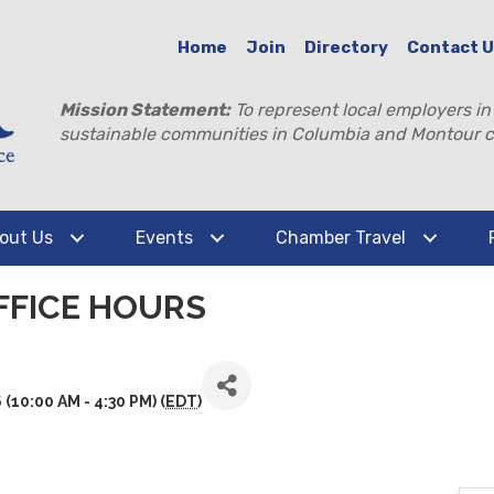
Home
Join
Directory
Contact 
Mission Statement:
To represent local employers in
sustainable communities in Columbia and Montour c
out Us
Events
Chamber Travel
FFICE HOURS
10:00 AM - 4:30 PM) (
EDT
)