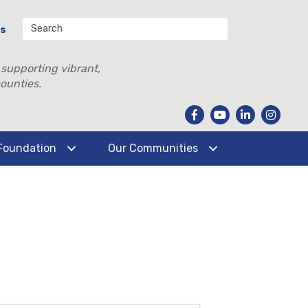
Us
 supporting vibrant,
ounties.
Foundation
Our Communities