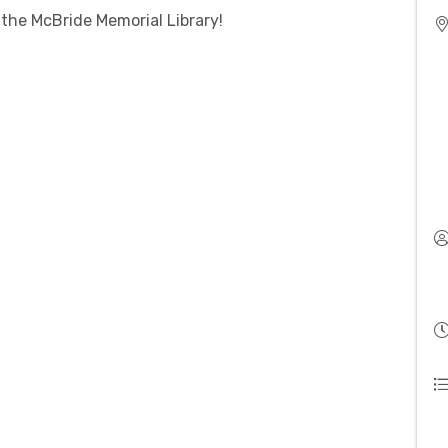
 the McBride Memorial Library!