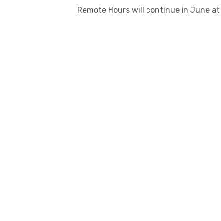
Remote Hours will continue in June at