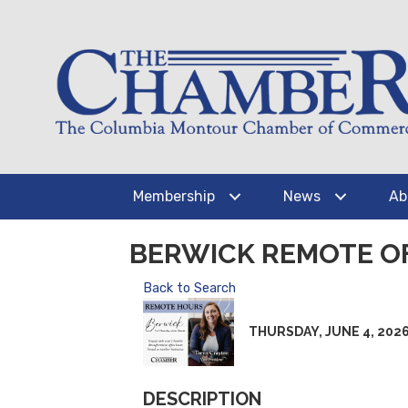
Membership
News
Ab
BERWICK REMOTE O
Back to Search
THURSDAY, JUNE 4, 2026 (
DESCRIPTION