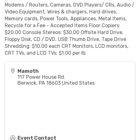
Modems / Routers, Cameras, DVD Players/ CRs, Audio /
Video Equipment, Wires & chargers, Hard drives,
Memory cards, Power Tools, Appliances, Metal Items,
Recycle for a Fee - Accepted Items Floor Copiers:
$20.00 Console Stereos: $30.00 Offsite Hard Drive,
Floppy Disk, CD / DVD, USB Thumb Drive, Tape Drive
Shredding: $10.00 each CRT Monitors, LCD monitors,
CRT TVs, and LCD TVs: $1.00 per lb.
Mamoth
117 Power House Rd.
Berwick
,
PA
18603
United States
Event Contact