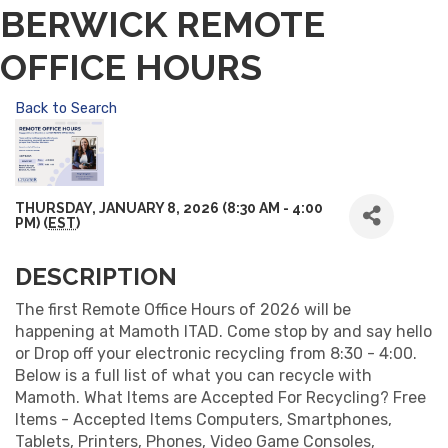
BERWICK REMOTE
OFFICE HOURS
Back to Search
THURSDAY, JANUARY 8, 2026 (8:30 AM - 4:00
PM) (
EST
)
DESCRIPTION
The first Remote Office Hours of 2026 will be
happening at Mamoth ITAD. Come stop by and say hello
or Drop off your electronic recycling from 8:30 - 4:00.
Below is a full list of what you can recycle with
Mamoth. What Items are Accepted For Recycling? Free
Items - Accepted Items Computers, Smartphones,
Tablets, Printers, Phones, Video Game Consoles,