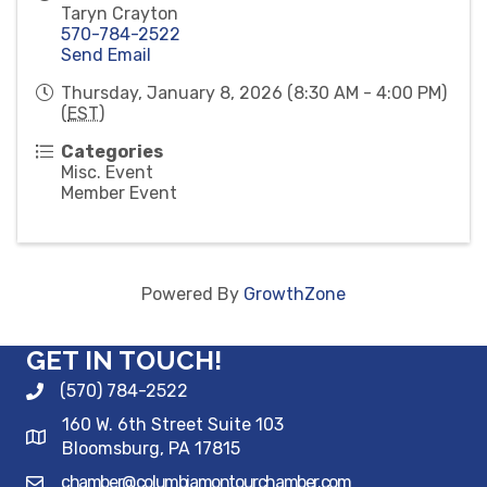
Taryn Crayton
570-784-2522
Send Email
Thursday, January 8, 2026 (8:30 AM - 4:00 PM)
(
EST
)
Categories
Misc. Event
Member Event
Powered By
GrowthZone
GET IN TOUCH!
(570) 784-2522
160 W. 6th Street Suite 103
Bloomsburg, PA 17815
chamber@columbiamontourchamber.com