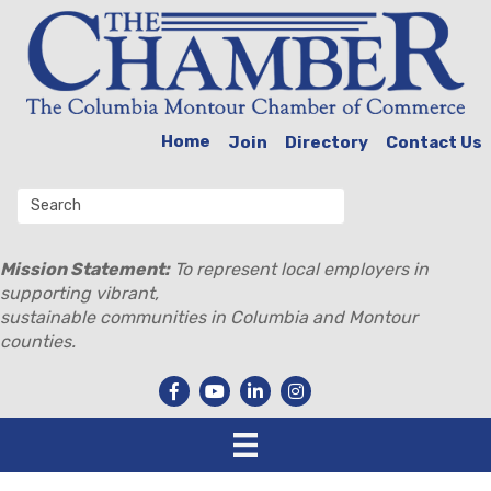
Home
Join
Directory
Contact Us
Mission Statement:
To represent local employers in
supporting vibrant,
sustainable communities in Columbia and Montour
counties.