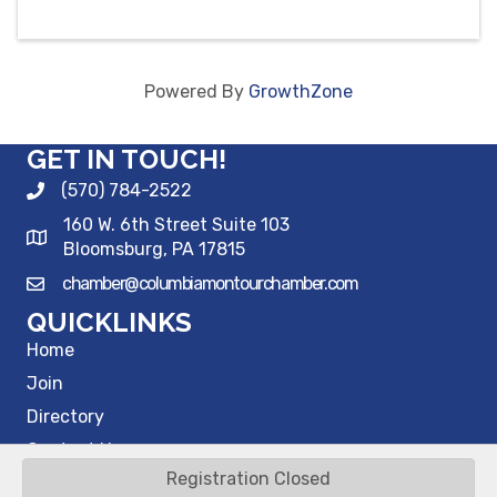
Powered By
GrowthZone
GET IN TOUCH!
(570) 784-2522
160 W. 6th Street Suite 103
Bloomsburg, PA 17815
chamber@columbiamontourchamber.com
QUICKLINKS
Home
Join
Directory
Contact Us
Registration Closed
©
2026
Columbia Montour Chamber of Commerce.
All Rights Reserved |