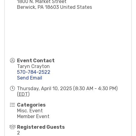
1800 N. Market Street
Berwick
,
PA
18603
United States
Event Contact
Taryn Crayton
570-784-2522
Send Email
Thursday, April 10, 2025 (8:30 AM - 4:30 PM)
(
EDT
)
Categories
Misc. Event
Member Event
Registered Guests
2