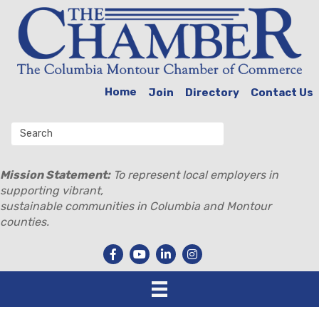
Home
Join
Directory
Contact Us
Mission Statement:
To represent local employers in
supporting vibrant,
sustainable communities in Columbia and Montour
counties.