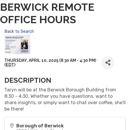
BERWICK REMOTE
OFFICE HOURS
Back to Search
THURSDAY, APRIL 10, 2025 (8:30 AM - 4:30 PM)
(
EDT
)
DESCRIPTION
Taryn will be at the Berwick Borough Building from
8:30 - 4:30. Whether you have questions, want to
share insights, or simply want to chat over coffee, she’ll
be there!
Borough of Berwick