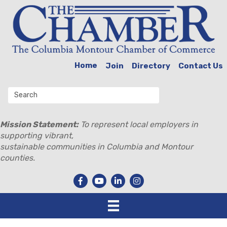
Home
Join
Directory
Contact Us
Mission Statement:
To represent local employers in
supporting vibrant,
sustainable communities in Columbia and Montour
counties.