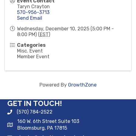
Event Contact
Taryn Crayton
570-956-3713
Send Email
Wednesday, December 10, 2025 (5:00 PM -
8:00 PM) (
EST
)
Categories
Misc. Event
Member Event
Powered By
GrowthZone
GET IN TOUCH!
(570) 784-2522
160 W. 6th Street Suite 103
Bloomsburg, PA 17815