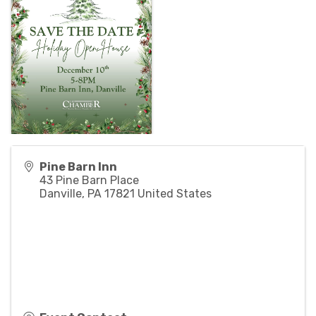
Pine Barn Inn
43 Pine Barn Place
Danville
,
PA
17821
United States