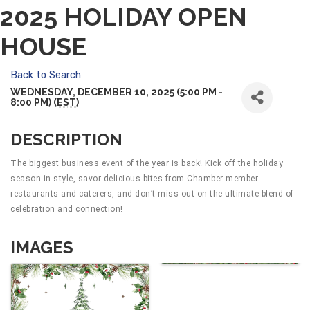
2025 HOLIDAY OPEN
HOUSE
Back to Search
WEDNESDAY, DECEMBER 10, 2025 (5:00 PM -
8:00 PM) (
EST
)
DESCRIPTION
The biggest business event of the year is back! Kick off the holiday
season in style, savor delicious bites from Chamber member
restaurants and caterers, and don’t miss out on the ultimate blend of
celebration and connection!
IMAGES