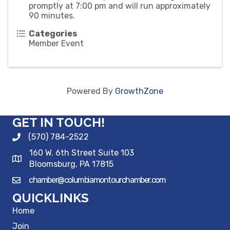
promptly at 7:00 pm and will run approximately
90 minutes.
Categories
Member Event
Powered By
GrowthZone
GET IN TOUCH!
(570) 784-2522
160 W. 6th Street Suite 103
Bloomsburg, PA 17815
chamber@columbiamontourchamber.com
QUICKLINKS
Home
Join