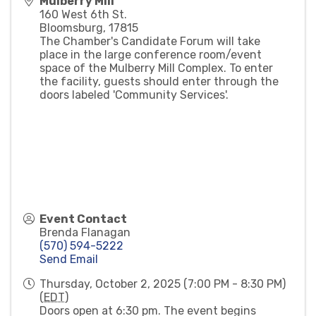
Mulberry Mill
160 West 6th St.
Bloomsburg
,
17815
The Chamber's Candidate Forum will take
place in the large conference room/event
space of the Mulberry Mill Complex. To enter
the facility, guests should enter through the
doors labeled 'Community Services'.
Event Contact
Brenda Flanagan
(570) 594-5222
Send Email
Thursday, October 2, 2025 (7:00 PM - 8:30 PM)
(
EDT
)
Doors open at 6:30 pm. The event begins