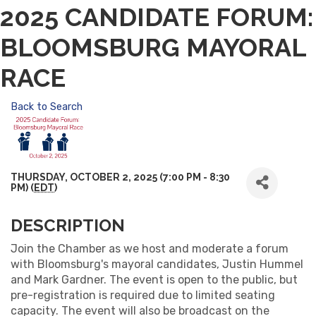
2025 CANDIDATE FORUM:
BLOOMSBURG MAYORAL
RACE
Back to Search
THURSDAY, OCTOBER 2, 2025 (7:00 PM - 8:30
PM) (
EDT
)
DESCRIPTION
Join the Chamber as we host and moderate a forum
with Bloomsburg's mayoral candidates, Justin Hummel
and Mark Gardner. The event is open to the public, but
pre-registration is required due to limited seating
capacity. The event will also be broadcast on the