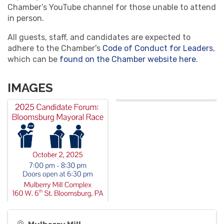
Chamber’s YouTube channel for those unable to attend
in person.
All guests, staff, and candidates are expected to
adhere to the Chamber's
Code of Conduct for Leaders
,
which can be
found on the Chamber website here
.
IMAGES