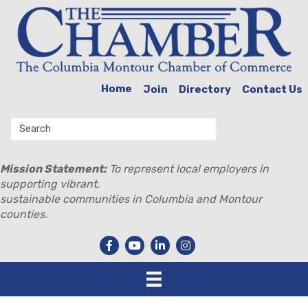
Home
Join
Directory
Contact Us
Mission Statement:
To represent local employers in
supporting vibrant,
sustainable communities in Columbia and Montour
counties.