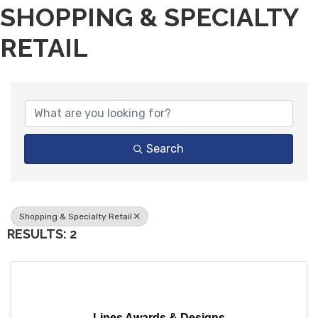
SHOPPING & SPECIALTY
RETAIL
{DIRECTORY RESULTS}
Search
Shopping & Specialty Retail
RESULTS: 2
Lines Awards & Designs