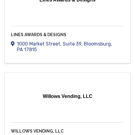
LINES AWARDS & DESIGNS
1000 Market Street
,
Suite 39
,
Bloomsburg
,
PA
17815
Willows Vending, LLC
WILLOWS VENDING, LLC