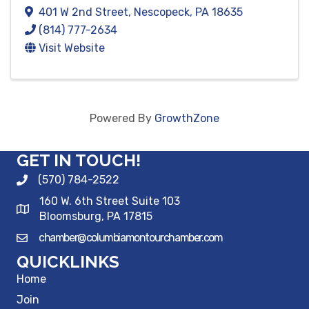
401 W 2nd Street
,
Nescopeck
,
PA
18635
(814) 777-2634
Visit Website
Powered By
GrowthZone
GET IN TOUCH!
(570) 784-2522
160 W. 6th Street Suite 103
Bloomsburg, PA 17815
chamber@columbiamontourchamber.com
QUICKLINKS
Home
Join