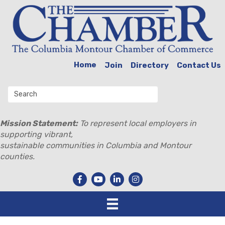
Home
Join
Directory
Contact Us
Mission Statement:
To represent local employers in
supporting vibrant,
sustainable communities in Columbia and Montour
counties.