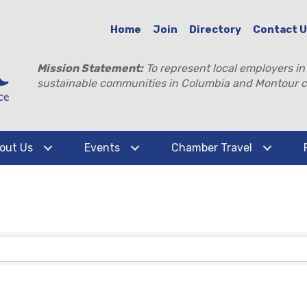
Home
Join
Directory
Contact 
Mission Statement:
To represent local employers in
sustainable communities in Columbia and Montour c
out Us
Events
Chamber Travel
TS}