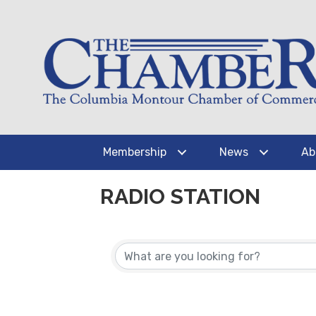
Membership
News
Ab
RADIO STATION
{DIRECTORY RESUL