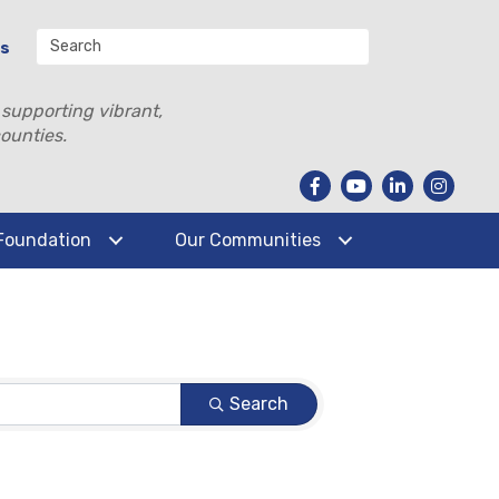
Us
 supporting vibrant,
ounties.
Foundation
Our Communities
Search