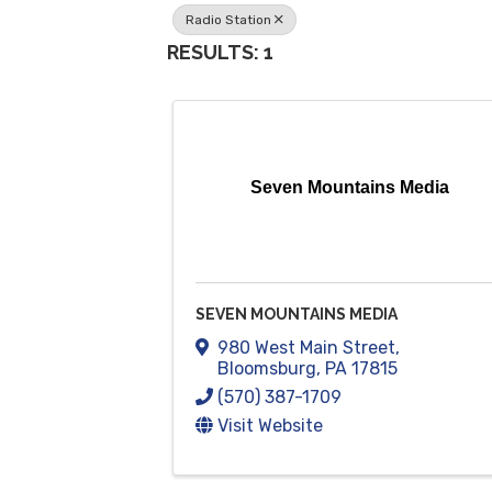
Radio Station
RESULTS: 1
Seven Mountains Media
SEVEN MOUNTAINS MEDIA
980 West Main Street
,
Bloomsburg
,
PA
17815
(570) 387-1709
Visit Website