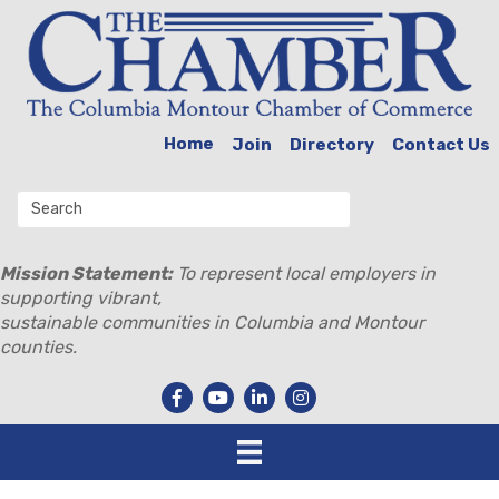
Home
Join
Directory
Contact Us
Mission Statement:
To represent local employers in
supporting vibrant,
sustainable communities in Columbia and Montour
counties.