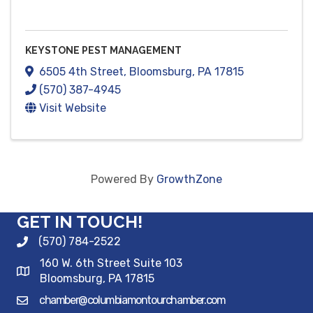
KEYSTONE PEST MANAGEMENT
6505 4th Street
,
Bloomsburg
,
PA
17815
(570) 387-4945
Visit Website
Powered By
GrowthZone
GET IN TOUCH!
(570) 784-2522
160 W. 6th Street Suite 103
Bloomsburg, PA 17815
chamber@columbiamontourchamber.com