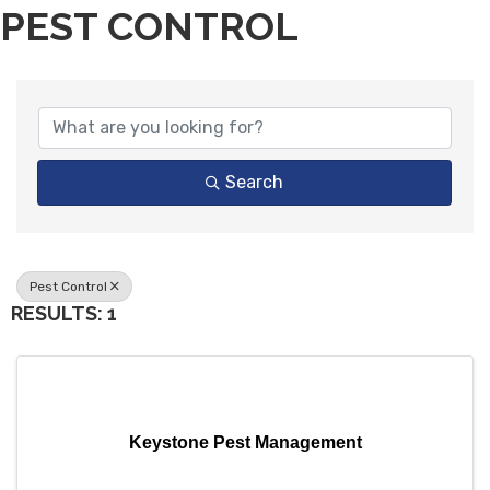
PEST CONTROL
{DIRECTORY RESULTS}
Search
Pest Control
RESULTS: 1
Keystone Pest Management