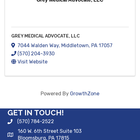
GREY MEDICAL ADVOCATE, LLC
7044 Walden Way
,
Middletown
,
PA
17057
(570) 204-3930
Visit Website
Powered By
GrowthZone
GET IN TOUCH!
(570) 784-2522
160 W. 6th Street Suite 103
Bloomsburg, PA 17815