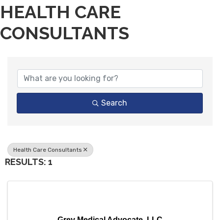
HEALTH CARE
CONSULTANTS
{DIRECTORY RESULTS}
Search
Health Care Consultants
RESULTS: 1
Grey Medical Advocate, LLC