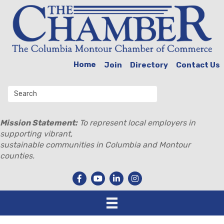
Home
Join
Directory
Contact Us
Mission Statement:
To represent local employers in
supporting vibrant,
sustainable communities in Columbia and Montour
counties.